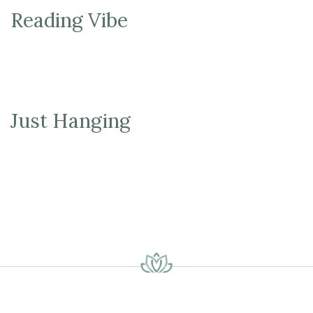
Reading Vibe
Just Hanging