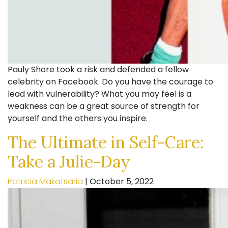
Pauly Shore took a risk and defended a fellow
celebrity on Facebook. Do you have the courage to
lead with vulnerability? What you may feel is a
weakness can be a great source of strength for
yourself and the others you inspire.
The Ultimate in Self-Care:
Take a Julie-Day
Patricia Makatsaria
|
October 5, 2022