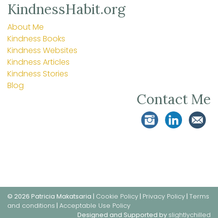
KindnessHabit.org
About Me
Kindness Books
Kindness Websites
Kindness Articles
Kindness Stories
Blog
Contact Me
© 2026 Patricia Makatsaria |
Cookie Policy
|
Privacy Policy
|
Terms
and conditions
|
Acceptable Use Policy
Designed and Supported by
slightlychilled