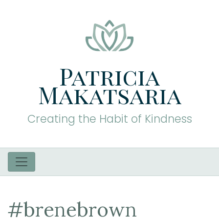
Patricia
Makatsaria
Creating the Habit of Kindness
#brenebrown