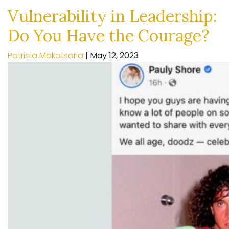
Vulnerability in Leadership:
Do You Have the Courage?
Patricia Makatsaria
|
May 12, 2023