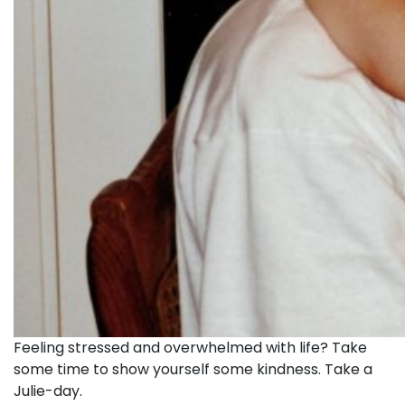
Feeling stressed and overwhelmed with life? Take
some time to show yourself some kindness. Take a
Julie-day.