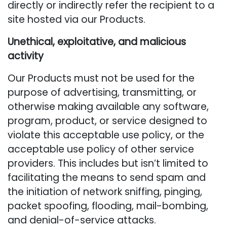
directly or indirectly refer the recipient to a
site hosted via our Products.
Unethical, exploitative, and malicious
activity
Our Products must not be used for the
purpose of advertising, transmitting, or
otherwise making available any software,
program, product, or service designed to
violate this acceptable use policy, or the
acceptable use policy of other service
providers. This includes but isn’t limited to
facilitating the means to send spam and
the initiation of network sniffing, pinging,
packet spoofing, flooding, mail-bombing,
and denial-of-service attacks.