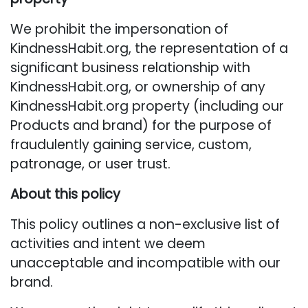
We prohibit the impersonation of
KindnessHabit.org, the representation of a
significant business relationship with
KindnessHabit.org, or ownership of any
KindnessHabit.org property (including our
Products and brand) for the purpose of
fraudulently gaining service, custom,
patronage, or user trust.
About this policy
This policy outlines a non-exclusive list of
activities and intent we deem
unacceptable and incompatible with our
brand.