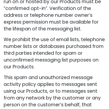
run on or hosted by our Products must be
“confirmed opt-in”. Verification of the
address or telephone number owner’s
express permission must be available for
the lifespan of the messaging list.
We prohibit the use of email lists, telephone
number lists or databases purchased from
third parties intended for spam or
unconfirmed messaging list purposes on
our Products.
This spam and unauthorized message
activity policy applies to messages sent
using our Products, or to messages sent
from any network by the customer or any
person on the customer’s behalf, that