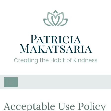
Patricia
Makatsaria
Creating the Habit of Kindness
Acceptable Use Policy