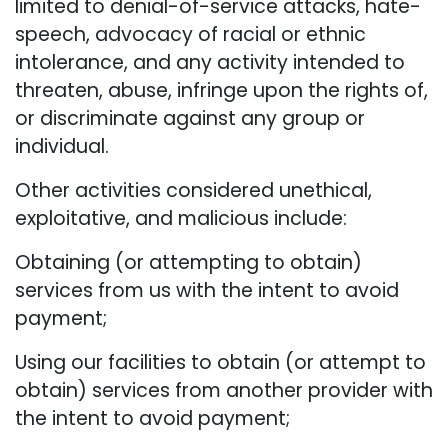
limited to denial-of-service attacks, hate-
speech, advocacy of racial or ethnic
intolerance, and any activity intended to
threaten, abuse, infringe upon the rights of,
or discriminate against any group or
individual.
Other activities considered unethical,
exploitative, and malicious include:
Obtaining (or attempting to obtain)
services from us with the intent to avoid
payment;
Using our facilities to obtain (or attempt to
obtain) services from another provider with
the intent to avoid payment;