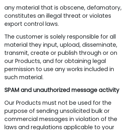
any material that is obscene, defamatory,
constitutes an illegal threat or violates
export control laws.
The customer is solely responsible for all
material they input, upload, disseminate,
transmit, create or publish through or on
our Products, and for obtaining legal
permission to use any works included in
such material.
SPAM and unauthorized message activity
Our Products must not be used for the
purpose of sending unsolicited bulk or
commercial messages in violation of the
laws and regulations applicable to your