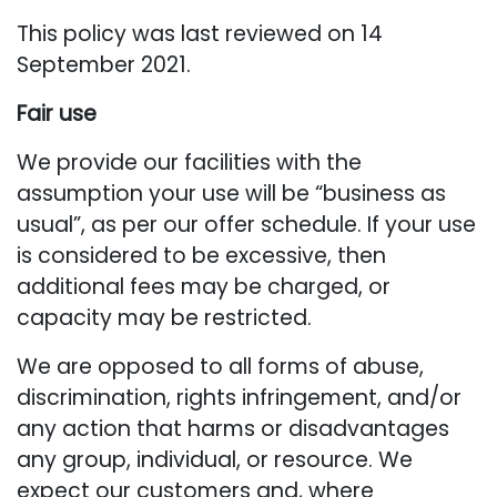
This policy was last reviewed on 14
September 2021.
Fair use
We provide our facilities with the
assumption your use will be “business as
usual”, as per our offer schedule. If your use
is considered to be excessive, then
additional fees may be charged, or
capacity may be restricted.
We are opposed to all forms of abuse,
discrimination, rights infringement, and/or
any action that harms or disadvantages
any group, individual, or resource. We
expect our customers and, where