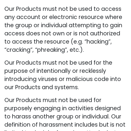
Our Products must not be used to access
any account or electronic resource where
the group or individual attempting to gain
access does not own or is not authorized
to access the resource (e.g. “hacking”,
“cracking”, “phreaking”, etc.).
Our Products must not be used for the
purpose of intentionally or recklessly
introducing viruses or malicious code into
our Products and systems.
Our Products must not be used for
purposely engaging in activities designed
to harass another group or individual. Our
definition of harassment includes but is not