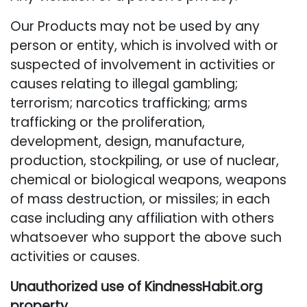
Our Products may not be used by any
person or entity, which is involved with or
suspected of involvement in activities or
causes relating to illegal gambling;
terrorism; narcotics trafficking; arms
trafficking or the proliferation,
development, design, manufacture,
production, stockpiling, or use of nuclear,
chemical or biological weapons, weapons
of mass destruction, or missiles; in each
case including any affiliation with others
whatsoever who support the above such
activities or causes.
Unauthorized use of KindnessHabit.org
property