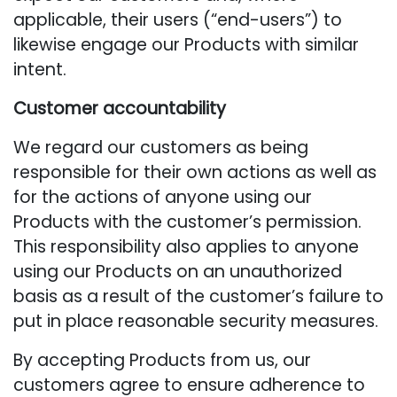
applicable, their users (“end-users”) to
likewise engage our Products with similar
intent.
Customer accountability
We regard our customers as being
responsible for their own actions as well as
for the actions of anyone using our
Products with the customer’s permission.
This responsibility also applies to anyone
using our Products on an unauthorized
basis as a result of the customer’s failure to
put in place reasonable security measures.
By accepting Products from us, our
customers agree to ensure adherence to