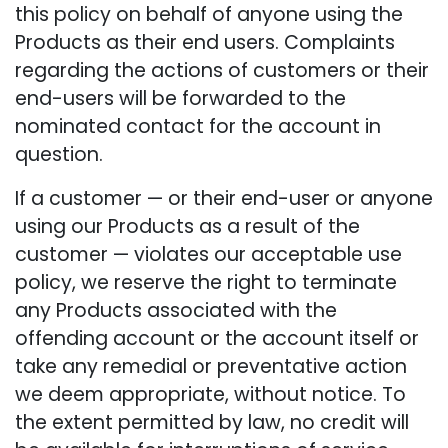
this policy on behalf of anyone using the
Products as their end users. Complaints
regarding the actions of customers or their
end-users will be forwarded to the
nominated contact for the account in
question.
If a customer — or their end-user or anyone
using our Products as a result of the
customer — violates our acceptable use
policy, we reserve the right to terminate
any Products associated with the
offending account or the account itself or
take any remedial or preventative action
we deem appropriate, without notice. To
the extent permitted by law, no credit will