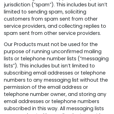
jurisdiction (“spam”). This includes but isn’t
limited to sending spam, soliciting
customers from spam sent from other
service providers, and collecting replies to
spam sent from other service providers.
Our Products must not be used for the
purpose of running unconfirmed mailing
lists or telephone number lists (“messaging
lists”). This includes but isn’t limited to
subscribing email addresses or telephone
numbers to any messaging list without the
permission of the email address or
telephone number owner, and storing any
email addresses or telephone numbers
subscribed in this way. All messaging lists