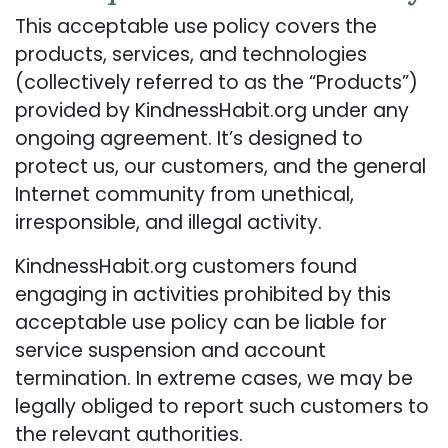
This acceptable use policy covers the
products, services, and technologies
(collectively referred to as the “Products”)
provided by KindnessHabit.org under any
ongoing agreement. It’s designed to
protect us, our customers, and the general
Internet community from unethical,
irresponsible, and illegal activity.
KindnessHabit.org customers found
engaging in activities prohibited by this
acceptable use policy can be liable for
service suspension and account
termination. In extreme cases, we may be
legally obliged to report such customers to
the relevant authorities.