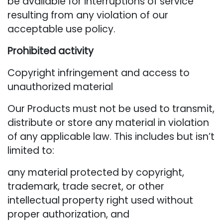
be available for interruptions of service
resulting from any violation of our
acceptable use policy.
Prohibited activity
Copyright infringement and access to
unauthorized material
Our Products must not be used to transmit,
distribute or store any material in violation
of any applicable law. This includes but isn’t
limited to:
any material protected by copyright,
trademark, trade secret, or other
intellectual property right used without
proper authorization, and