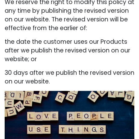
We reserve the right to modify this policy at
any time by publishing the revised version
on our website. The revised version will be
effective from the earlier of:
the date the customer uses our Products
after we publish the revised version on our
website; or
30 days after we publish the revised version
on our website.