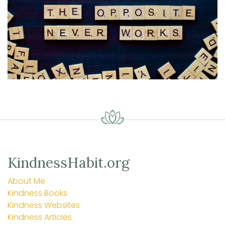
KindnessHabit.org
About Me
Kindness Books
Kindness Websites
Kindness Articles