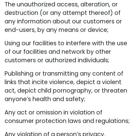
The unauthorized access, alteration, or
destruction (or any attempt thereof) of
any information about our customers or
end-users, by any means or device;
Using our facilities to interfere with the use
of our facilities and network by other
customers or authorized individuals;
Publishing or transmitting any content of
links that incite violence, depict a violent
act, depict child pornography, or threaten
anyone’s health and safety;
Any act or omission in violation of
consumer protection laws and regulations;
Any violation of a person’s privacy.