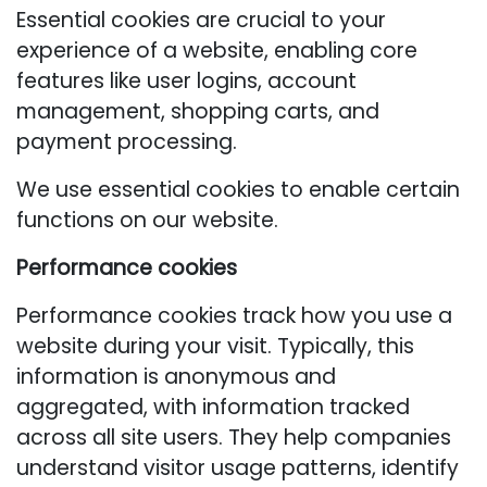
Essential cookies are crucial to your
experience of a website, enabling core
features like user logins, account
management, shopping carts, and
payment processing.
We use essential cookies to enable certain
functions on our website.
Performance cookies
Performance cookies track how you use a
website during your visit. Typically, this
information is anonymous and
aggregated, with information tracked
across all site users. They help companies
understand visitor usage patterns, identify