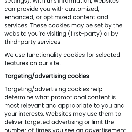
settings). With this information, websites
can provide you with customized,
enhanced, or optimized content and
services. These cookies may be set by the
website you’re visiting (first-party) or by
third-party services.
We use functionality cookies for selected
features on our site.
Targeting/advertising cookies
Targeting/advertising cookies help
determine what promotional content is
most relevant and appropriate to you and
your interests. Websites may use them to
deliver targeted advertising or limit the
number of times you see an advertisement.