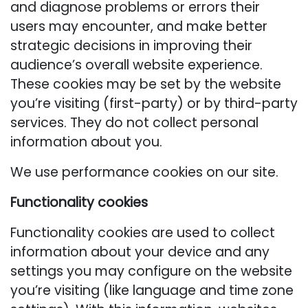
and diagnose problems or errors their
users may encounter, and make better
strategic decisions in improving their
audience’s overall website experience.
These cookies may be set by the website
you’re visiting (first-party) or by third-party
services. They do not collect personal
information about you.
We use performance cookies on our site.
Functionality cookies
Functionality cookies are used to collect
information about your device and any
settings you may configure on the website
you’re visiting (like language and time zone