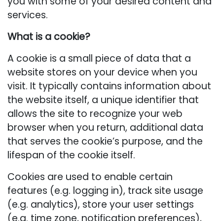
you with some of your desired content and
services.
What is a cookie?
A cookie is a small piece of data that a
website stores on your device when you
visit. It typically contains information about
the website itself, a unique identifier that
allows the site to recognize your web
browser when you return, additional data
that serves the cookie’s purpose, and the
lifespan of the cookie itself.
Cookies are used to enable certain
features (e.g. logging in), track site usage
(e.g. analytics), store your user settings
(e.g. time zone, notification preferences),