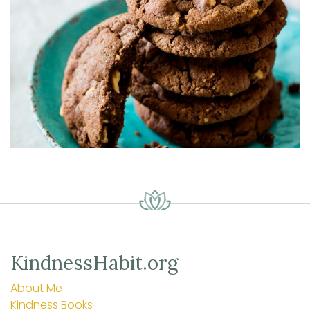
KindnessHabit.org
About Me
Kindness Books