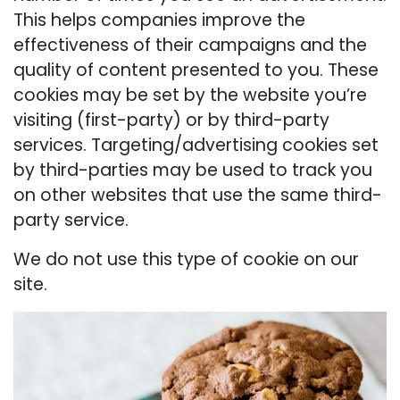
This helps companies improve the
effectiveness of their campaigns and the
quality of content presented to you. These
cookies may be set by the website you’re
visiting (first-party) or by third-party
services. Targeting/advertising cookies set
by third-parties may be used to track you
on other websites that use the same third-
party service.
We do not use this type of cookie on our
site.