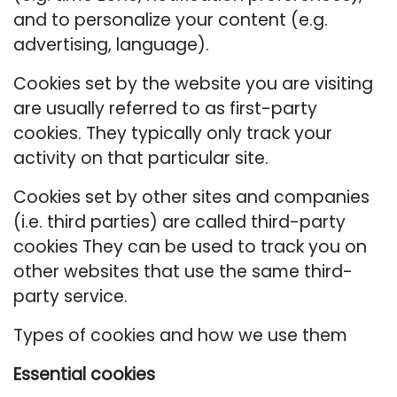
and to personalize your content (e.g.
advertising, language).
Cookies set by the website you are visiting
are usually referred to as first-party
cookies. They typically only track your
activity on that particular site.
Cookies set by other sites and companies
(i.e. third parties) are called third-party
cookies They can be used to track you on
other websites that use the same third-
party service.
Types of cookies and how we use them
Essential cookies