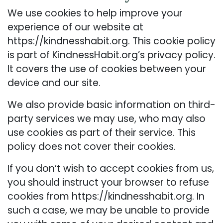
We use cookies to help improve your
experience of our website at
https://kindnesshabit.org. This cookie policy
is part of KindnessHabit.org’s privacy policy.
It covers the use of cookies between your
device and our site.
We also provide basic information on third-
party services we may use, who may also
use cookies as part of their service. This
policy does not cover their cookies.
If you don’t wish to accept cookies from us,
you should instruct your browser to refuse
cookies from https://kindnesshabit.org. In
such a case, we may be unable to provide