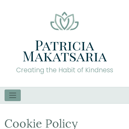
Patricia
Makatsaria
Creating the Habit of Kindness
Cookie Policy