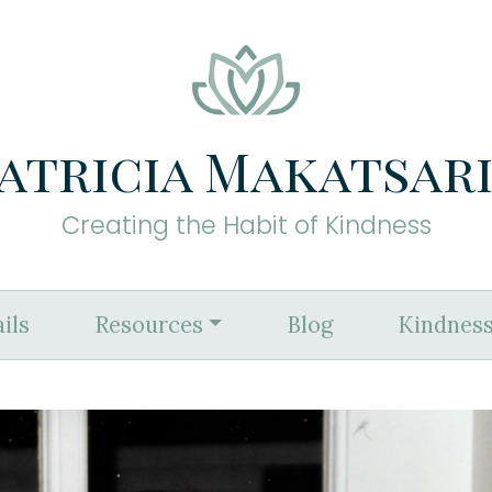
atricia Makatsar
Creating the Habit of Kindness
ils
Resources
Blog
Kindness