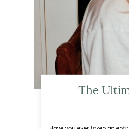
The Ultim
Have you ever taken an enti