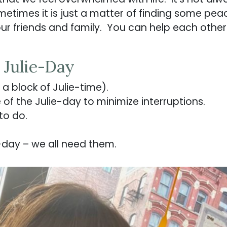
metimes it is just a matter of finding some pea
ur friends and family. You can help each other 
 Julie-Day
a block of Julie-time).
of the Julie-day to minimize interruptions.
to do.
-day – we all need them.