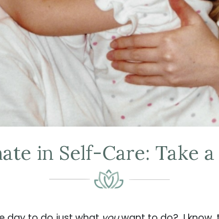
ate in Self-Care: Take a
re day to do just what
you
want to do? I know, 