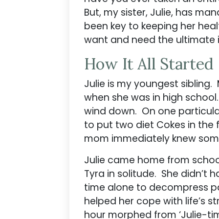
But, my sister, Julie, has ma
been key to keeping her health
want and need the ultimate in
How It All Started
Julie is my youngest sibling
when she was in high school
wind down. On one particular
to put two diet Cokes in the 
mom immediately knew somet
Julie came home from school
Tyra in solitude. She didn’t
time alone to decompress pair
helped her cope with life’s 
hour morphed from ‘Julie-time