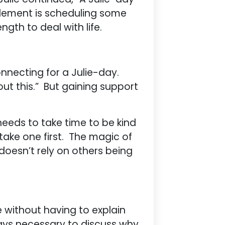
 element is scheduling some
ngth to deal with life.
connecting for a Julie-day.
ut this.” But gaining support
needs to take time to be kind
take one first. The magic of
 doesn’t rely on others being
 without having to explain
lways necessary to discuss why