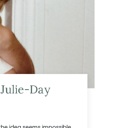
 Julie-Day
the idea seems impossible.