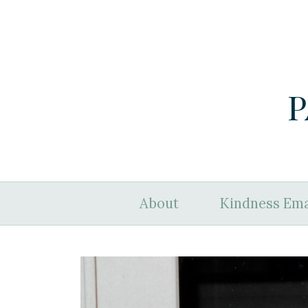
P
About
Kindness Ema