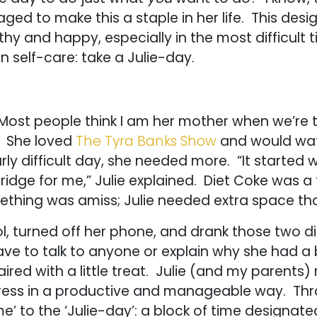
naged to make this a staple in her life. This des
y and happy, especially in the most difficult tim
 self-care: take a Julie-day.
. Most people think I am her mother when we’re 
. She loved
The Tyra Banks Show
and would watc
ly difficult day, she needed more. “It started 
fridge for me,” Julie explained. Diet Coke was a
hing was amiss; Julie needed extra space th
, turned off her phone, and drank those two d
 have to talk to anyone or explain why she had 
ed with a little treat. Julie (and my parents) 
stress in a productive and manageable way. Thr
’ to the ‘Julie-day’: a block of time designated