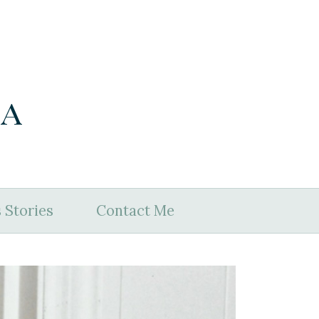
ia
 Stories
Contact Me