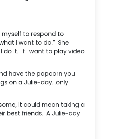
e myself to respond to
 what I want to do.” She
I do it. If I want to play video
e and have the popcorn you
ings on a Julie-day…only
 some, it could mean taking a
heir best friends. A Julie-day