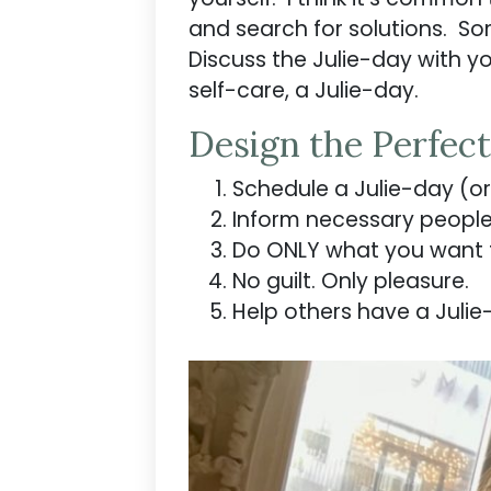
and search for solutions. So
Discuss the Julie-day with yo
self-care, a Julie-day.
Design the Perfect
Schedule a Julie-day (or 
Inform necessary people 
Do ONLY what you want 
No guilt. Only pleasure.
Help others have a Julie