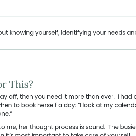
out knowing yourself, identifying your needs an
or This?
 day off, then you need it more than ever. I h
n to book herself a day: “I look at my calendar
 one.”
to me, her thought process is sound. The busier
 it’s most important to take care of yourself. 