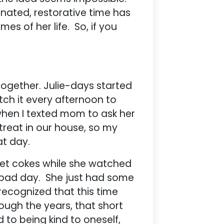
ignated, restorative time has
es of her life. So, if you
together. Julie-days started
h it every afternoon to
when I texted mom to ask her
 treat in our house, so my
at day.
iet cokes while she watched
a bad day. She just had some
recognized that this time
ough the years, that short
 to being kind to oneself,