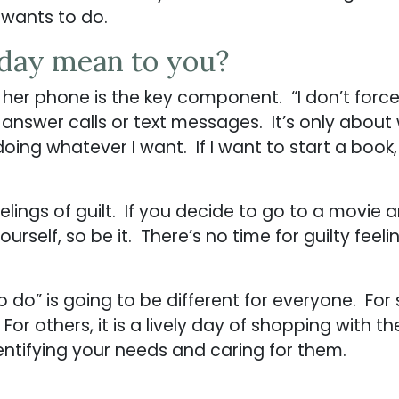
 wants to do.
-day mean to you?
m her phone is the key component. “I don’t forc
 answer calls or text messages. It’s only about
 doing whatever I want. If I want to start a book, 
eelings of guilt. If you decide to go to a movi
urself, so be it. There’s no time for guilty feel
 do” is going to be different for everyone. For
 For others, it is a lively day of shopping with t
dentifying your needs and caring for them.