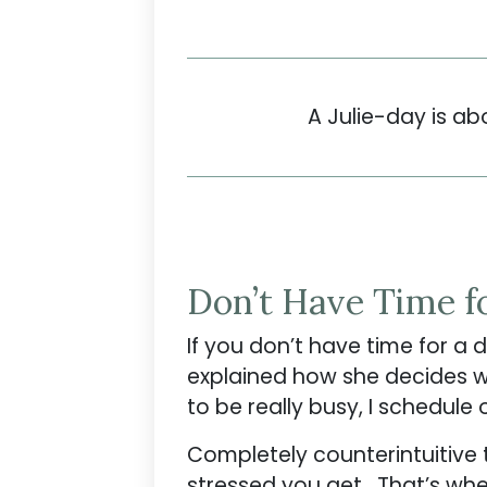
A Julie-day is ab
Don’t Have Time f
If you don’t have time for a
explained how she decides whe
to be really busy, I schedule
Completely counterintuitive 
stressed you get. That’s when