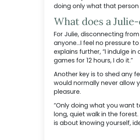
doing only what that person
What does a Julie
For Julie, disconnecting fro
anyone…I feel no pressure to
explains further, “I indulge in
games for 12 hours, I do it.”
Another key is to shed any f
would normally never allow yo
pleasure.
“Only doing what you want to
long, quiet walk in the forest.
is about knowing yourself, i