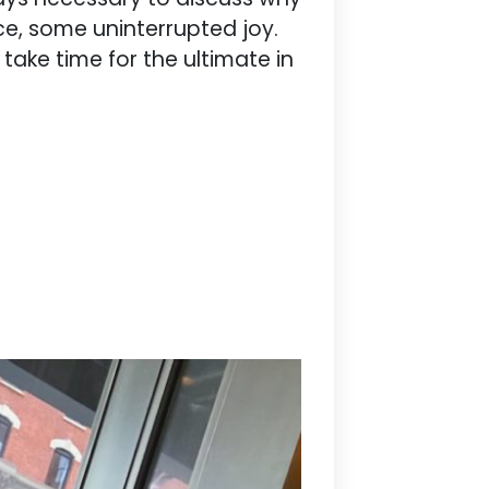
ce, some uninterrupted joy.
take time for the ultimate in