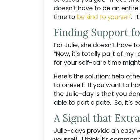
doesn’t have to be an entire
time to
be kind to yourself
. I
Finding Support fo
For Julie, she doesn’t have to
“Now, it’s totally part of my
for your self-care time migh
Here’s the solution: help oth
to oneself. If you want to ha
the Julie-day is that you don
able to participate. So, it’s
A Signal that Extr
Julie-days provide an easy 
yourself. I think it’s common