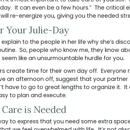
 day. It can even be a few hours.” The critical
t will re-energize you, giving you the needed stre
r Your Julie-Day
 explain to the people in her life why she’s dis
 routine. So, people who know me, they know abo
t seem like an unsurmountable hurdle for you.
ers create time for their own day off. Everyone 
ve an afternoon off, suggest that your partner 
’t have to go to great lengths to organize it. It
 easy to plan and execute.
a Care is Needed
way to express that you need some extra space
 that we feel overwhelmed with life. It’s not a