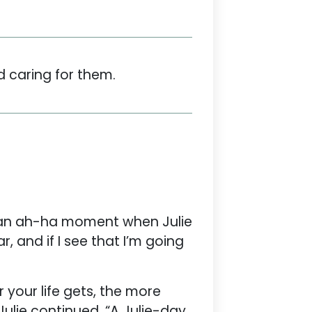
d caring for them.
ad an ah-ha moment when Julie
, and if I see that I’m going
 your life gets, the more
Julie continued, “A Julie-day