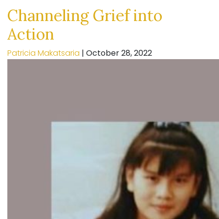
Channeling Grief into
Action
Patricia Makatsaria
|
October 28, 2022