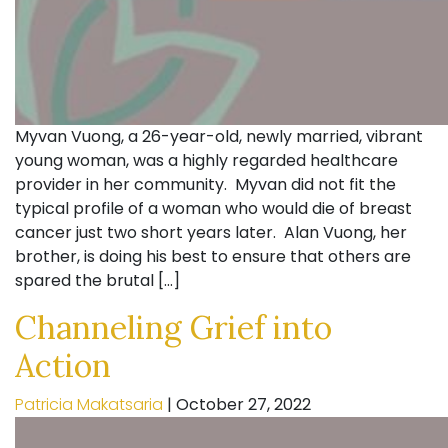
Myvan Vuong, a 26-year-old, newly married, vibrant
young woman, was a highly regarded healthcare
provider in her community. Myvan did not fit the
typical profile of a woman who would die of breast
cancer just two short years later. Alan Vuong, her
brother, is doing his best to ensure that others are
spared the brutal […]
Channeling Grief into
Action
Patricia Makatsaria
|
October 27, 2022