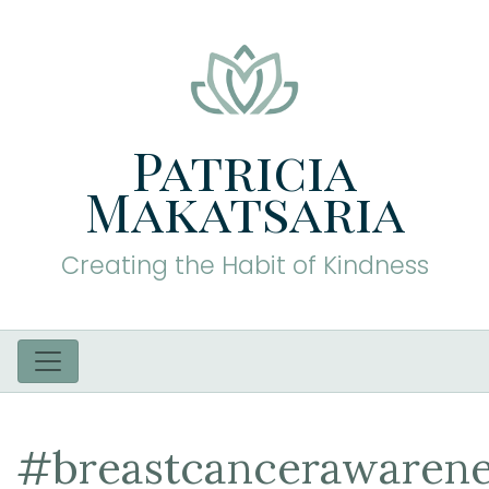
Patricia
Makatsaria
Creating the Habit of Kindness
#breastcancerawarene