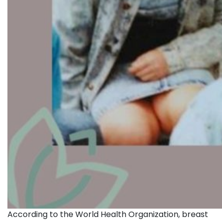
According to the World Health Organization, breast