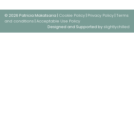
© 2026 Patricia Makatsaria |
Cookie Policy
|
Privacy Policy
|
Terms
and conditions
|
Acceptable Use Policy
Designed and Supported by
slightlychilled