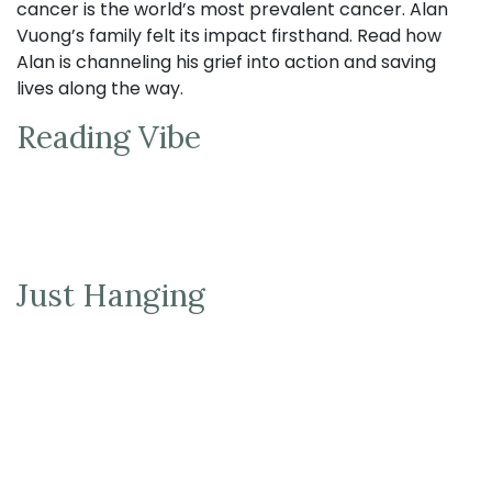
cancer is the world’s most prevalent cancer. Alan
Vuong’s family felt its impact firsthand. Read how
Alan is channeling his grief into action and saving
lives along the way.
Reading Vibe
Just Hanging