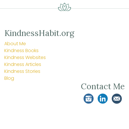
KindnessHabit.org
About Me
Kindness Books
Kindness Websites
Kindness Articles
Kindness Stories
Blog
Contact Me