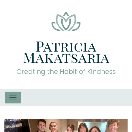
Patricia
Makatsaria
Creating the Habit of Kindness