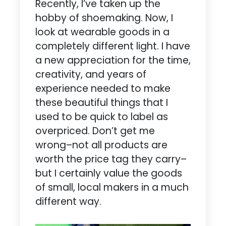
Recently, I’ve taken up the
hobby of shoemaking. Now, I
look at wearable goods in a
completely different light. I have
a new appreciation for the time,
creativity, and years of
experience needed to make
these beautiful things that I
used to be quick to label as
overpriced. Don’t get me
wrong–not all products are
worth the price tag they carry–
but I certainly value the goods
of small, local makers in a much
different way.