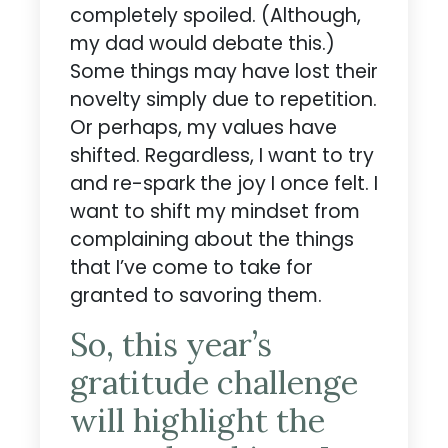
completely spoiled. (Although,
my dad would debate this.)
Some things may have lost their
novelty simply due to repetition.
Or perhaps, my values have
shifted. Regardless, I want to try
and re-spark the joy I once felt. I
want to shift my mindset from
complaining about the things
that I’ve come to take for
granted to savoring them.
So, this year’s
gratitude challenge
will highlight the