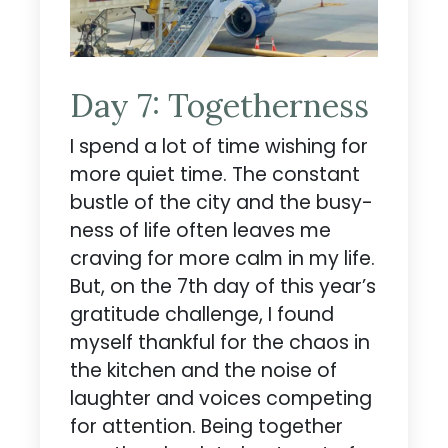
Day 7: Togetherness
I spend a lot of time wishing for
more quiet time. The constant
bustle of the city and the busy-
ness of life often leaves me
craving for more calm in my life.
But, on the 7th day of this year’s
gratitude challenge, I found
myself thankful for the chaos in
the kitchen and the noise of
laughter and voices competing
for attention. Being together