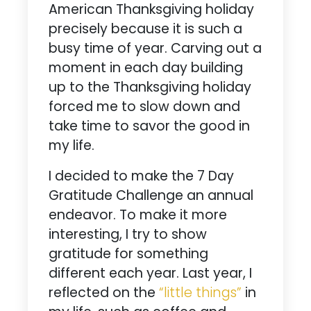
American Thanksgiving holiday
precisely because it is such a
busy time of year. Carving out a
moment in each day building
up to the Thanksgiving holiday
forced me to slow down and
take time to savor the good in
my life.
I decided to make the 7 Day
Gratitude Challenge an annual
endeavor. To make it more
interesting, I try to show
gratitude for something
different each year. Last year, I
reflected on the
“little things”
in