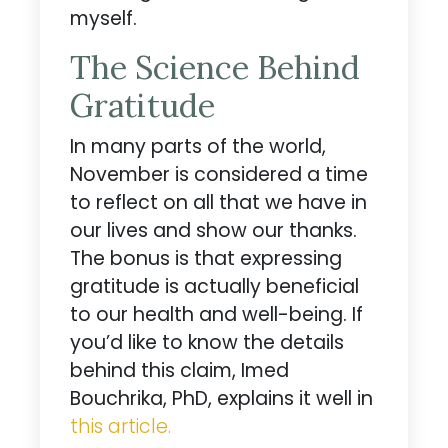
myself.
The Science Behind
Gratitude
In many parts of the world,
November is considered a time
to reflect on all that we have in
our lives and show our thanks.
The bonus is that expressing
gratitude is actually beneficial
to our health and well-being. If
you’d like to know the details
behind this claim, Imed
Bouchrika, PhD, explains it well in
this article.