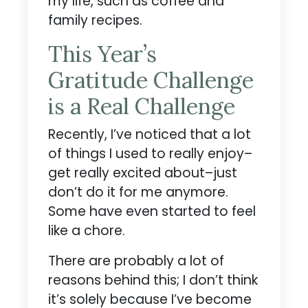
my life, such as coffee and
family recipes.
This Year’s
Gratitude Challenge
is a Real Challenge
Recently, I’ve noticed that a lot
of things I used to really enjoy–
get really excited about–just
don’t do it for me anymore.
Some have even started to feel
like a chore.
There are probably a lot of
reasons behind this; I don’t think
it’s solely because I’ve become