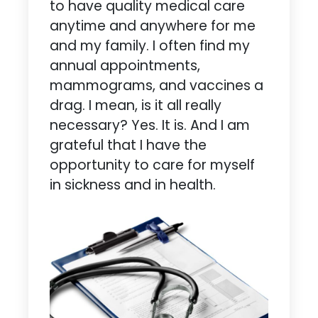
to have quality medical care
anytime and anywhere for me
and my family. I often find my
annual appointments,
mammograms, and vaccines a
drag. I mean, is it all really
necessary? Yes. It is. And I am
grateful that I have the
opportunity to care for myself
in sickness and in health.