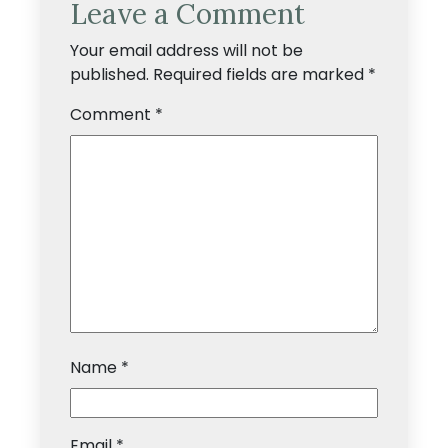
Leave a Comment
Your email address will not be
published.
Required fields are marked
*
Comment
*
Name
*
Email
*