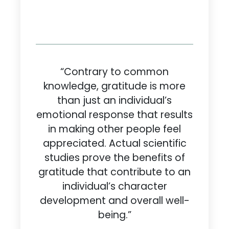
“Contrary to common
knowledge, gratitude is more
than just an individual’s
emotional response that results
in making other people feel
appreciated. Actual scientific
studies prove the benefits of
gratitude that contribute to an
individual’s character
development and overall well-
being.”