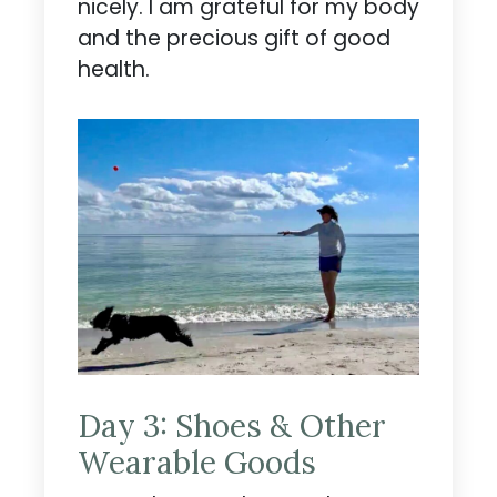
nicely. I am grateful for my body
and the precious gift of good
health.
Day 3: Shoes & Other
Wearable Goods