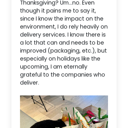
Thanksgiving? Um…no. Even
though it pains me to say it,
since I know the impact on the
environment, I do rely heavily on
delivery services. I know there is
a lot that can and needs to be
improved (packaging, etc.), but
especially on holidays like the
upcoming, I am eternally
grateful to the companies who
deliver.