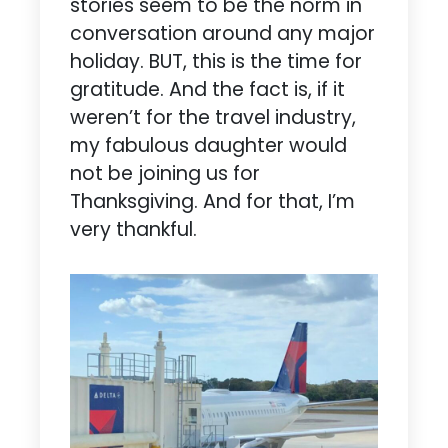
stories seem to be the norm in
conversation around any major
holiday. BUT, this is the time for
gratitude. And the fact is, if it
weren’t for the travel industry,
my fabulous daughter would
not be joining us for
Thanksgiving. And for that, I’m
very thankful.