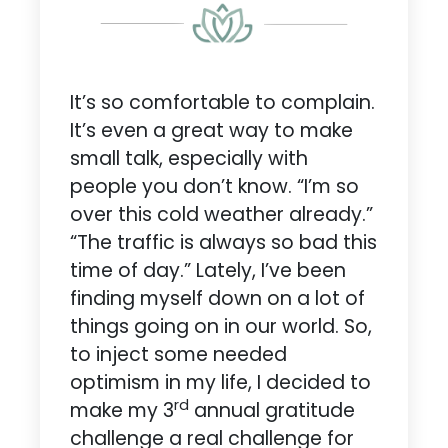
It’s so comfortable to complain.
It’s even a great way to make
small talk, especially with
people you don’t know. “I’m so
over this cold weather already.”
“The traffic is always so bad this
time of day.” Lately, I’ve been
finding myself down on a lot of
things going on in our world. So,
to inject some needed
optimism in my life, I decided to
rd
make my 3
annual gratitude
challenge a real challenge for