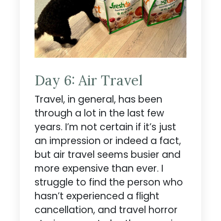
Day 6: Air Travel
Travel, in general, has been
through a lot in the last few
years. I’m not certain if it’s just
an impression or indeed a fact,
but air travel seems busier and
more expensive than ever. I
struggle to find the person who
hasn’t experienced a flight
cancellation, and travel horror