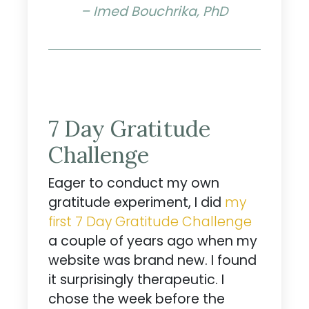
– Imed Bouchrika, PhD
7 Day Gratitude
Challenge
Eager to conduct my own
gratitude experiment, I did
my
first 7 Day Gratitude Challenge
a couple of years ago when my
website was brand new. I found
it surprisingly therapeutic. I
chose the week before the