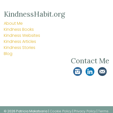
KindnessHabit.org
About Me
Kindness Books
Kindness Websites
Kindness Articles
Kindness Stories
Blog
Contact Me
© 2026 Patricia Makatsaria |
Cookie Policy
|
Privacy Policy
|
Terms