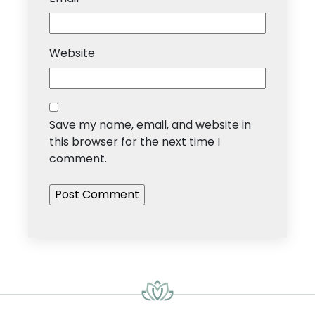
Website
Save my name, email, and website in
this browser for the next time I
comment.