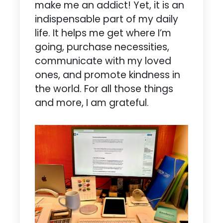
make me an addict! Yet, it is an
indispensable part of my daily
life. It helps me get where I’m
going, purchase necessities,
communicate with my loved
ones, and promote kindness in
the world. For all those things
and more, I am grateful.