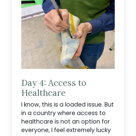
Day 4: Access to
Healthcare
I know, this is a loaded issue. But
in a country where access to
healthcare is not an option for
everyone, I feel extremely lucky