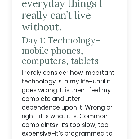
everyday things I
really can’t live
without.
Day 1: Technology–
mobile phones,
computers, tablets
I rarely consider how important
technology is in my life–until it
goes wrong. It is then I feel my
complete and utter
dependence upon it. Wrong or
right–it is what it is. Common
complaints? It’s too slow, too
expensive–it’s programmed to