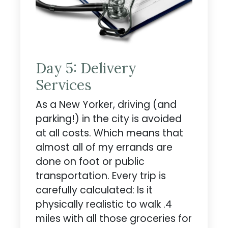
Day 5: Delivery
Services
As a New Yorker, driving (and
parking!) in the city is avoided
at all costs. Which means that
almost all of my errands are
done on foot or public
transportation. Every trip is
carefully calculated: Is it
physically realistic to walk .4
miles with all those groceries for