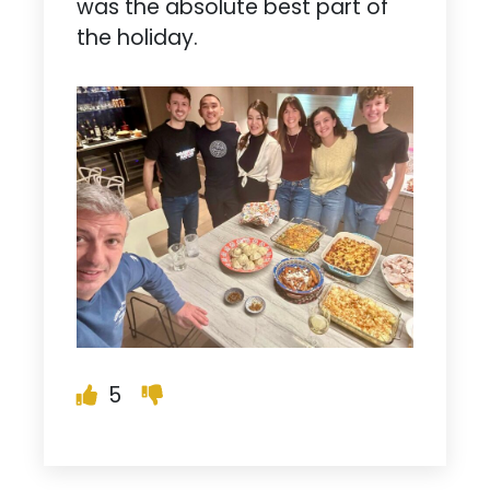
was the absolute best part of
the holiday.
5