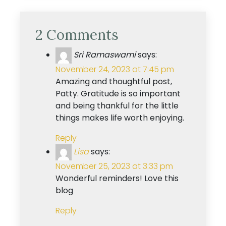
2 Comments
Sri Ramaswami
says:
November 24, 2023 at 7:45 pm
Amazing and thoughtful post,
Patty. Gratitude is so important
and being thankful for the little
things makes life worth enjoying.
Reply
Lisa
says:
November 25, 2023 at 3:33 pm
Wonderful reminders! Love this
blog
Reply