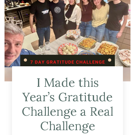
I Made this
Year’s Gratitude
Challenge a Real
Challenge