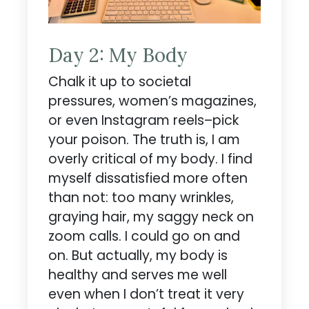
Day 2: My Body
Chalk it up to societal
pressures, women’s magazines,
or even Instagram reels–pick
your poison. The truth is, I am
overly critical of my body. I find
myself dissatisfied more often
than not: too many wrinkles,
graying hair, my saggy neck on
zoom calls. I could go on and
on. But actually, my body is
healthy and serves me well
even when I don’t treat it very