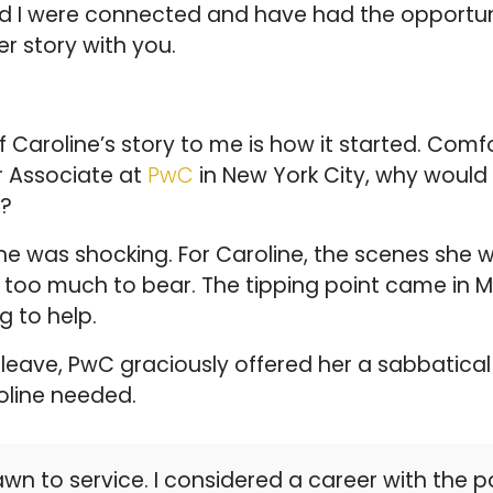
nd I were connected and have had the opportuni
r story with you.
 Caroline’s story to me is how it started. Comf
r Associate at
PwC
in New York City, why would s
r?
ine was shocking. For Caroline, the scenes she 
 too much to bear. The tipping point came in M
 to help.
 leave, PwC graciously offered her a sabbatical 
oline needed.
wn to service. I considered a career with the po