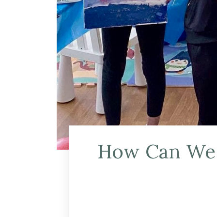
How Can We H