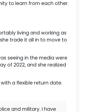
ty to learn from each other.
ortably living and working as
he trade it all in to move to
was seeing in the media were
ay of 2022, and she realized
with a flexible return date.
lice and military. I have