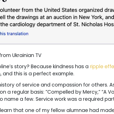
from Ukrainian TV
oline’s story? Because kindness has a
ripple eff
 and this is a perfect example.
istory of service and compassion for others. As
on a regular basis: ”Compelled by Mercy,” “A Vo
to name a few. Service work was a required part
 learn that one of my fellow alumnae had made it 