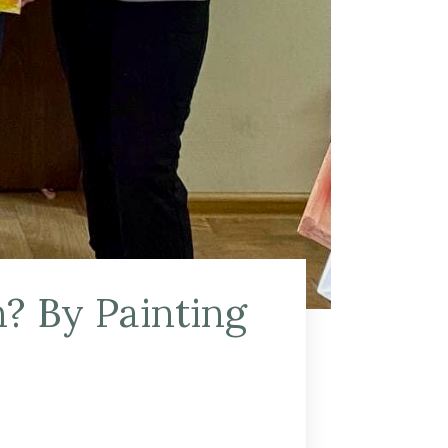
? By Painting