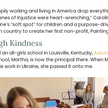
ly working and living in America drop everyth
enes of injustice were heart-wrenching,” Caroli
ne’s “soft spot” for children and a purpose-dri
 country to create her first non-profit, Paintin
gh Kindness
n all-girls school in Louisville, Kentucky,
Assum
hool, Martha, is now the principal there. When 
le work in Ukraine, she passed it onto me.