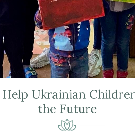
elp Ukrainian Children
the Future