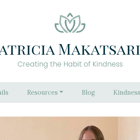
atricia Makatsar
Creating the Habit of Kindness
ils
Resources
Blog
Kindness