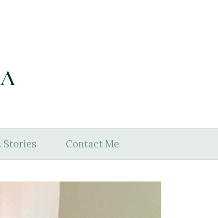
ia
 Stories
Contact Me