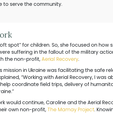
re to serve the community.
Work
oft spot” for children. So, she focused on how
re suffering in the fallout of the military action
ith the non-profit,
Aerial Recovery
.
’s mission in Ukraine was facilitating the safe r
lained, “Working with Aerial Recovery, I was ab
 help coordinate field trips, delivery of human
aine.”
work would continue, Caroline and the Aerial R
heir own non-profit,
The Mamay Project
. Knowi