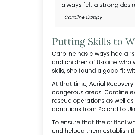
always felt a strong desi
-Caroline Cappy
Putting Skills to 
Caroline has always had a “s
and children of Ukraine who we
skills, she found a good fit w
At that time, Aerial Recovery
dangerous areas. Caroline exp
rescue operations as well as
donations from Poland to Ukr
To ensure that the critical 
and helped them establish t