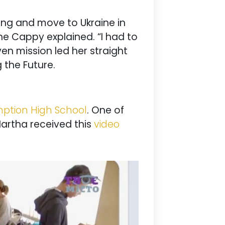
ing and move to Ukraine in
ne Cappy explained. “I had to
ven mission led her straight
g the Future.
ption High School
. One of
Martha received this
video