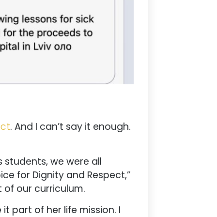
ect
. And I can’t say it enough.
 students, we were all
ice for Dignity and Respect,”
 of our curriculum.
part of her life mission. I