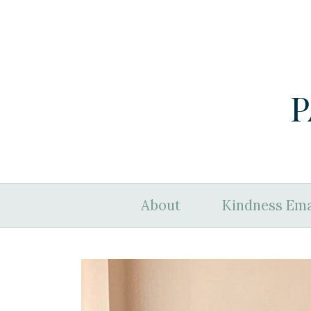
P
About
Kindness Ema