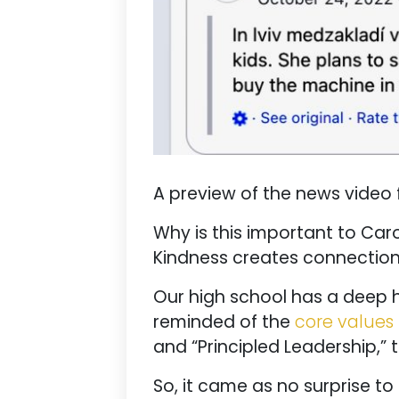
A preview of the news video 
Why is this important to Car
Kindness creates connection,
Our high school has a deep h
reminded of the
core values
and “Principled Leadership,” 
So, it came as no surprise to