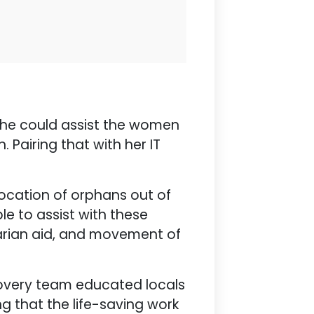
 she could assist the women
. Pairing that with her IT
elocation of orphans out of
le to assist with these
itarian aid, and movement of
ecovery team educated locals
ng that the life-saving work