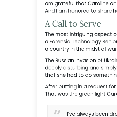
am grateful that Caroline a
And I am honored to share he
A Call to Serve
The most intriguing aspect of
a Forensic Technology Senio
a country in the midst of wa
The Russian invasion of Ukra
deeply disturbing and simply
that she had to do something
After putting in a request for
That was the green light Car
I’ve always been dra