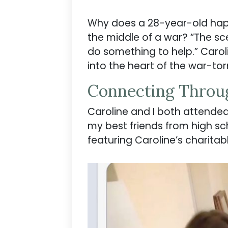
Why does a 28-year-old happi
the middle of a war? “The sc
do something to help.” Caroli
into the heart of the war-torn
Connecting Throu
Caroline and I both attended a
my best friends from high sc
featuring Caroline’s charitab