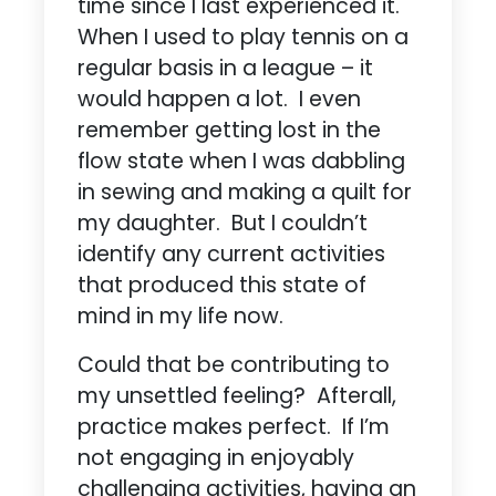
time since I last experienced it.
When I used to play tennis on a
regular basis in a league – it
would happen a lot. I even
remember getting lost in the
flow state when I was dabbling
in sewing and making a quilt for
my daughter. But I couldn’t
identify any current activities
that produced this state of
mind in my life now.
Could that be contributing to
my unsettled feeling? Afterall,
practice makes perfect. If I’m
not engaging in enjoyably
challenging activities, having an