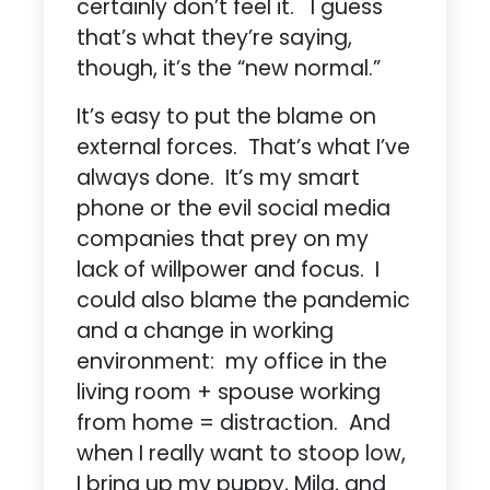
certainly don’t feel it. I guess
that’s what they’re saying,
though, it’s the “new normal.”
It’s easy to put the blame on
external forces. That’s what I’ve
always done. It’s my smart
phone or the evil social media
companies that prey on my
lack of willpower and focus. I
could also blame the pandemic
and a change in working
environment: my office in the
living room + spouse working
from home = distraction. And
when I really want to stoop low,
I bring up my puppy, Mila, and