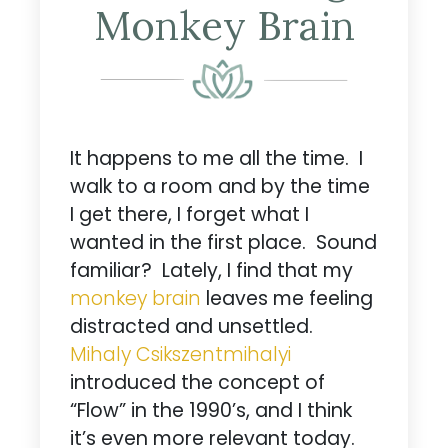
Monkey Brain
It happens to me all the time. I
walk to a room and by the time
I get there, I forget what I
wanted in the first place. Sound
familiar? Lately, I find that my
monkey brain
leaves me feeling
distracted and unsettled.
Mihaly Csikszentmihalyi
introduced the concept of
“Flow” in the 1990’s, and I think
it’s even more relevant today.