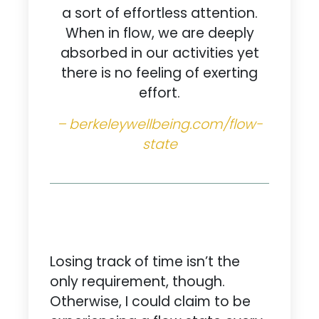
a sort of effortless attention.
When in flow, we are deeply
absorbed in our activities yet
there is no feeling of exerting
effort.
– berkeleywellbeing.com/flow-
state
Losing track of time isn’t the
only requirement, though.
Otherwise, I could claim to be