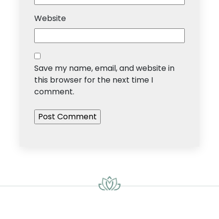
Website
Save my name, email, and website in
this browser for the next time I
comment.