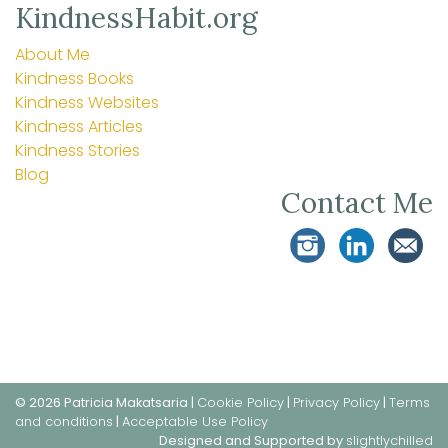
KindnessHabit.org
About Me
Kindness Books
Kindness Websites
Kindness Articles
Kindness Stories
Blog
Contact Me
© 2026 Patricia Makatsaria |
Cookie Policy
|
Privacy Policy
|
Terms
and conditions
|
Acceptable Use Policy
Designed and Supported by
slightlychilled