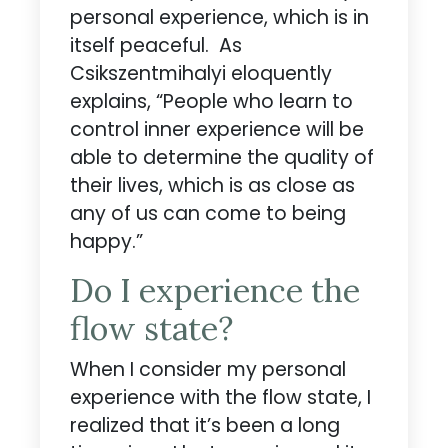
personal experience, which is in
itself peaceful. As
Csikszentmihalyi eloquently
explains, “People who learn to
control inner experience will be
able to determine the quality of
their lives, which is as close as
any of us can come to being
happy.”
Do I experience the
flow state?
When I consider my personal
experience with the flow state, I
realized that it’s been a long