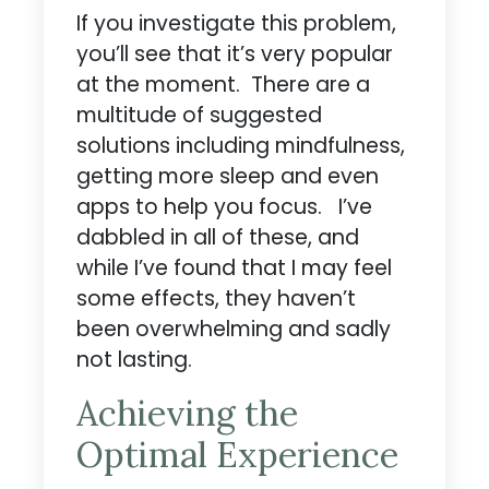
If you investigate this problem,
you’ll see that it’s very popular
at the moment. There are a
multitude of suggested
solutions including mindfulness,
getting more sleep and even
apps to help you focus. I’ve
dabbled in all of these, and
while I’ve found that I may feel
some effects, they haven’t
been overwhelming and sadly
not lasting.
Achieving the
Optimal Experience