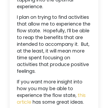
experience.
I plan on trying to find activities
that allow me to experience the
flow state. Hopefully, I’ll be able
to reap the benefits that are
intended to accompany it. But,
at the least, it will mean more
time spent focusing on
activities that produce positive
feelings.
If you want more insight into
how you may be able to
experience the flow state,
this
article
has some great ideas.