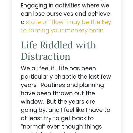
Engaging in activities where we
can lose ourselves and achieve
a
state of “flow” may be the key
to taming your monkey brain
.
Life Riddled with
Distraction
We all feel it. Life has been
particularly chaotic the last few
years. Routines and planning
have been thrown out the
window. But the years are
going by, and I feel like I have to
at least try to get back to
“normal” even though things