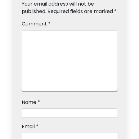
Your email address will not be
published.
Required fields are marked
*
Comment
*
Name
*
Email
*