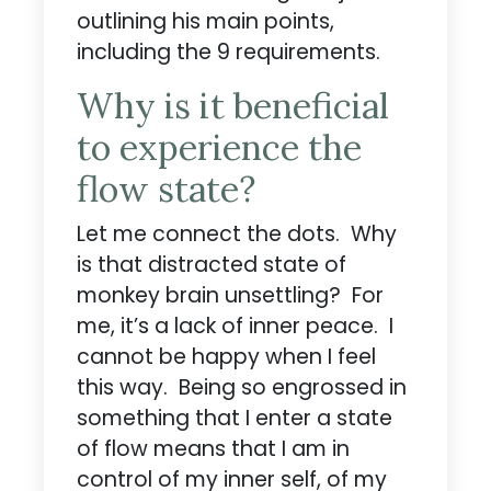
outlining his main points,
including the 9 requirements.
Why is it beneficial
to experience the
flow state?
Let me connect the dots. Why
is that distracted state of
monkey brain unsettling? For
me, it’s a lack of inner peace. I
cannot be happy when I feel
this way. Being so engrossed in
something that I enter a state
of flow means that I am in
control of my inner self, of my