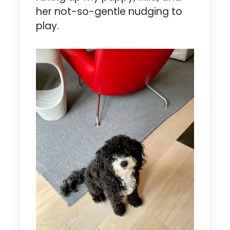
her not-so-gentle nudging to
play.