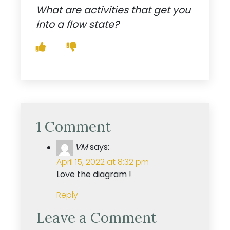
What are activities that get you
into a flow state?
1 Comment
VM
says:
April 15, 2022 at 8:32 pm
Love the diagram !
Reply
Leave a Comment