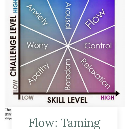
Flow: Taming