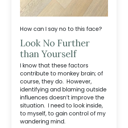
How can I say no to this face?
Look No Further
than Yourself
I know that these factors
contribute to monkey brain; of
course, they do. However,
identifying and blaming outside
influences doesn’t improve the
situation. I need to look inside,
to myself, to gain control of my
wandering mind.