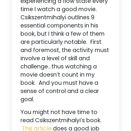
experiencing a flow state every
time I watch a good movie.
Csikszentmihalyi outlines 9
essential components in his
book, but I think a few of them
are particularly notable. First
and foremost, the activity must
involve a level of skill and
challenge…thus watching a
movie doesn’t count in my
book. And you must have a
sense of control and a clear
goal.
You might not have time to
read Csikszentmihalyi’s book.
This article
does a good job