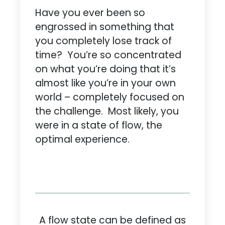
Have you ever been so
engrossed in something that
you completely lose track of
time? You’re so concentrated
on what you’re doing that it’s
almost like you’re in your own
world – completely focused on
the challenge. Most likely, you
were in a state of flow, the
optimal experience.
A flow state can be defined as