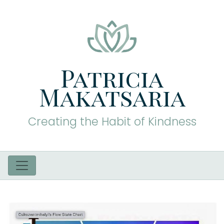
Patricia
Makatsaria
Creating the Habit of Kindness