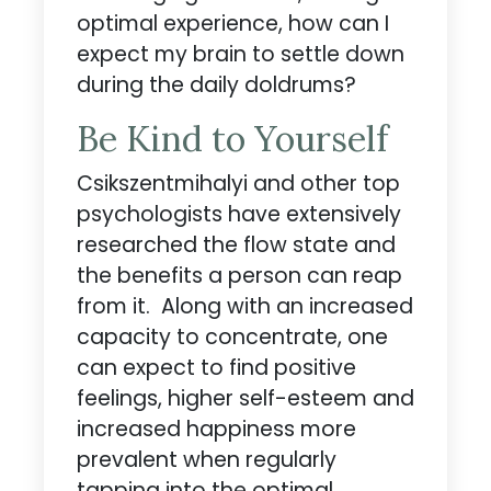
optimal experience, how can I
expect my brain to settle down
during the daily doldrums?
Be Kind to Yourself
Csikszentmihalyi and other top
psychologists have extensively
researched the flow state and
the benefits a person can reap
from it. Along with an increased
capacity to concentrate, one
can expect to find positive
feelings, higher self-esteem and
increased happiness more
prevalent when regularly
tapping into the optimal