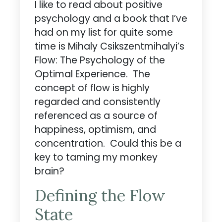
I like to read about positive
psychology and a book that I’ve
had on my list for quite some
time is Mihaly Csikszentmihalyi’s
Flow: The Psychology of the
Optimal Experience. The
concept of flow is highly
regarded and consistently
referenced as a source of
happiness, optimism, and
concentration. Could this be a
key to taming my monkey
brain?
Defining the Flow
State