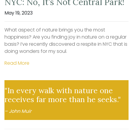
NYC: No, It’s Not Central Park!
May 19, 2023
What aspect of nature brings you the most
happiness? Are you finding joy in nature on a regular
basis? I’ve recently discovered a respite in NYC that is
doing wonders for my soul.
Read More
"In every walk with nature one
receives far more than he seeks."
– John Muir