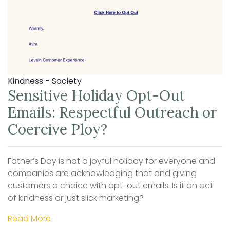
Kindness - Society
Sensitive Holiday Opt-Out
Emails: Respectful Outreach or
Coercive Ploy?
Father’s Day is not a joyful holiday for everyone and
companies are acknowledging that and giving
customers a choice with opt-out emails. Is it an act
of kindness or just slick marketing?
Read More