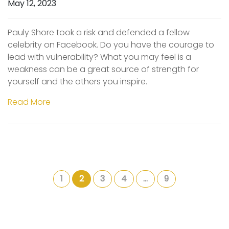
May 12, 2023
Pauly Shore took a risk and defended a fellow
celebrity on Facebook. Do you have the courage to
lead with vulnerability? What you may feel is a
weakness can be a great source of strength for
yourself and the others you inspire.
Read More
1
2
3
4
…
9