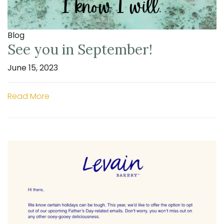
Blog
See you in September!
June 15, 2023
Read More