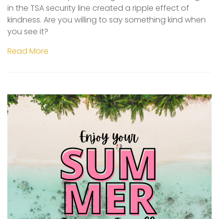
in the TSA security line created a ripple effect of
kindness. Are you willing to say something kind when
you see it?
Read More