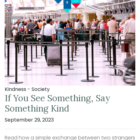
Kindness - Society
If You See Something, Say
Something Kind
September 29, 2023
Read how a simple exchange between two strangers