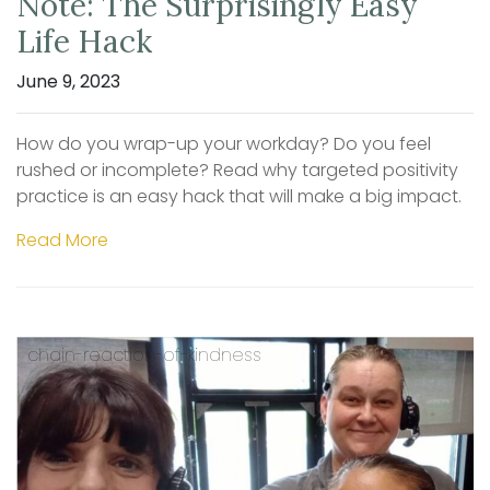
Note: The Surprisingly Easy
Life Hack
June 9, 2023
How do you wrap-up your workday? Do you feel
rushed or incomplete? Read why targeted positivity
practice is an easy hack that will make a big impact.
Read More
chain-reaction-of-kindness