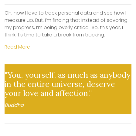
Oh, how I love to track personal data and see how I
measure up. But, I’m finding that instead of savoring
my progress, I’m being overly critical. So, this year, I
think it’s time to take a break from tracking.
Read More
"You, yourself, as much as anybody
in the entire universe, deserve
your love and affection."
Buddha