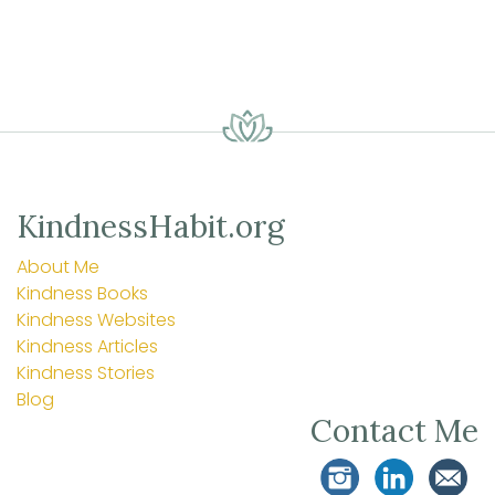
KindnessHabit.org
About Me
Kindness Books
Kindness Websites
Kindness Articles
Kindness Stories
Blog
Contact Me