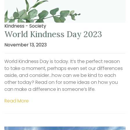
Kindness - Society
World Kindness Day 2023
November 13, 2023
World Kindness Day is today. It’s the perfect reason
to take a moment, perhaps even set our differences
aside, and consider…how can we be kind to each
other today? Read on for some ideas on how you
can make a difference in someone’s life.
Read More