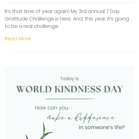
It’s that time of year again! My 3rd annual 7 Day
Gratitude Challenge is here. And, this year, it’s going
to be a real challenge.
Read More