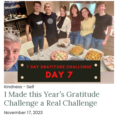
Kindness - Self
I Made this Year’s Gratitude
Challenge a Real Challenge
November 17, 2023