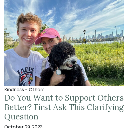
Kindness - Others
Do You Want to Support Others
Better? First Ask This Clarifying
Question
October 29, 2023