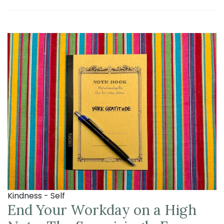
Kindness - Self
End Your Workday on a High