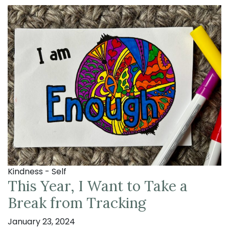
Kindness - Self
This Year, I Want to Take a
Break from Tracking
January 23, 2024