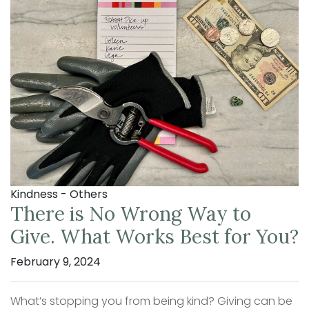
Kindness - Others
There is No Wrong Way to
Give. What Works Best for You?
February 9, 2024
What’s stopping you from being kind? Giving can be