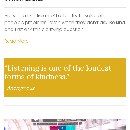
Are you a fixer like me? I often try to solve other
people’s problems–even when they don’t ask. Be kind
and first ask this clarifying question.
Read More
“Listening is one of the loudest
forms of kindness.”
-Anonymous