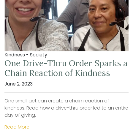
Kindness - Society
One Drive-Thru Order Sparks a
Chain Reaction of Kindness
June 2, 2023
One small act can create a chain reaction of
kindness. Read how a drive-thru order led to an entire
day of giving.
Read More