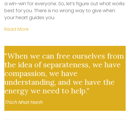
a win-win for everyone. So, let’s figure out what works
best for you. There is no wrong way to give when
your heart guides you.
Read More
"When we can free ourselves from
the idea of separateness, we have
compassion, we have
understanding, and we have the
energy we need to help."
Thich Nhat Hanh