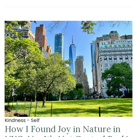
Kindness - Self
How I Found Joy in Nature in