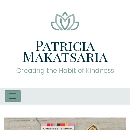
Patricia
Makatsaria
Creating the Habit of Kindness