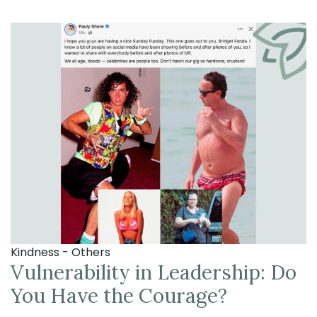
Kindness - Others
Vulnerability in Leadership: Do
You Have the Courage?