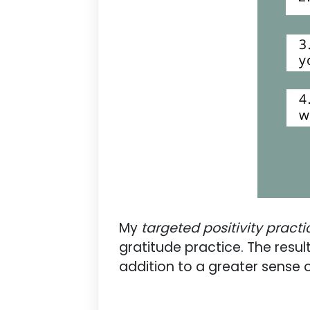
My
targeted positivity practi
gratitude practice. The resul
addition to a greater sense 