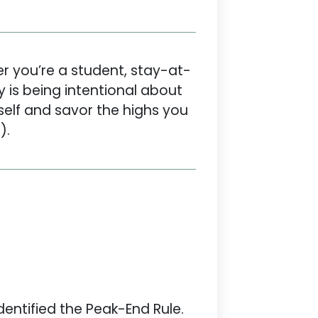
er you’re a student, stay-at-
 is being intentional about
self and savor the highs you
).
dentified the Peak-End Rule.