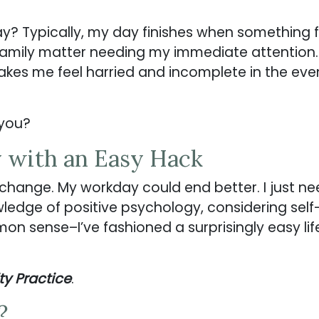
 Typically, my day finishes when something fo
family matter needing my immediate attention
akes me feel harried and incomplete in the eve
 you?
 with an Easy Hack
 change. My workday could end better. I just nee
edge of positive psychology, considering self
n sense–I’ve fashioned a surprisingly easy life
ty Practice
.
?