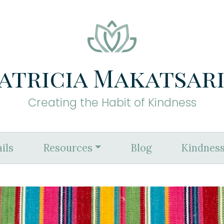
atricia Makatsar
Creating the Habit of Kindness
ils
Resources
Blog
Kindness