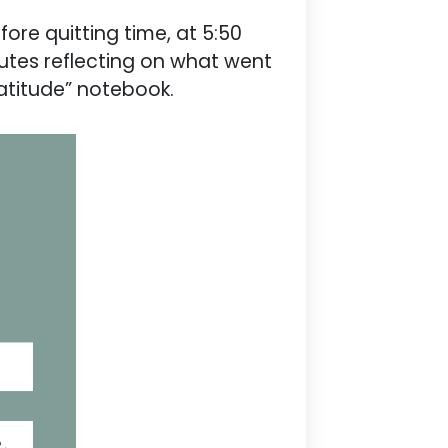
fore quitting time, at 5:50
nutes reflecting on what went
ratitude” notebook.