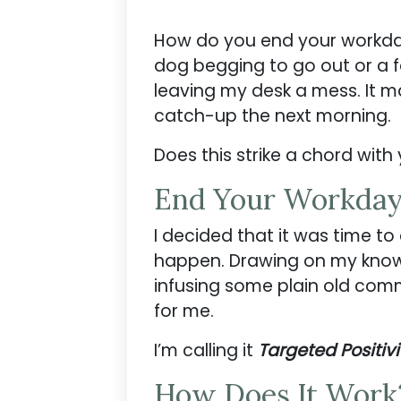
How do you end your workday?
dog begging to go out or a 
leaving my desk a mess. It m
catch-up the next morning.
Does this strike a chord with
End Your Workday
I decided that it was time to
happen. Drawing on my knowl
infusing some plain old commo
for me.
I’m calling it
Targeted Positivi
How Does It Work