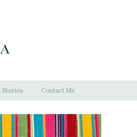
ia
 Stories
Contact Me