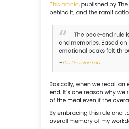
This article
, published by The
behind it, and the ramificatio
The peak-end rule is
and memories. Based on t
emotional peaks felt thr
–
The Decision Lab
Basically, when we recall an
end. It’s one reason why we 
of the meal even if the over
By embracing this rule and ta
overall memory of my workday