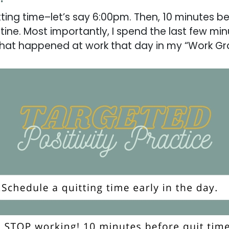
itting time–let’s say 6:00pm. Then, 10 minutes be
tine. Most importantly, I spend the last few mi
gs that happened at work that day in my “Work G