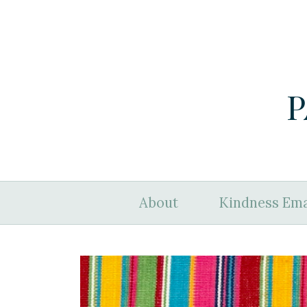
P
About
Kindness Ema