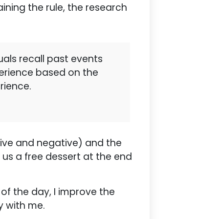
ining the rule, the research
uals recall past events
perience based on the
rience.
tive and negative) and the
us a free dessert at the end
 of the day, I improve the
y with me.