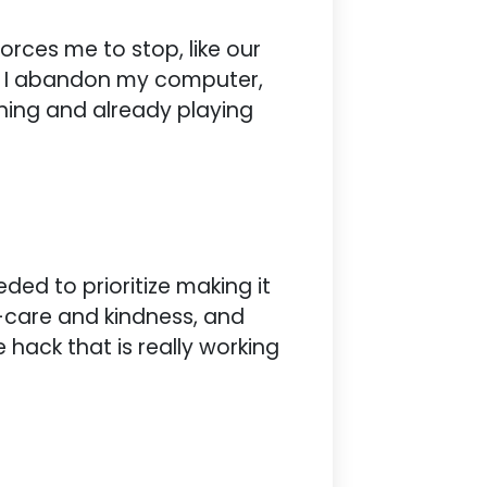
rces me to stop, like our
. I abandon my computer,
ning and already playing
ded to prioritize making it
-care and kindness, and
 hack that is really working