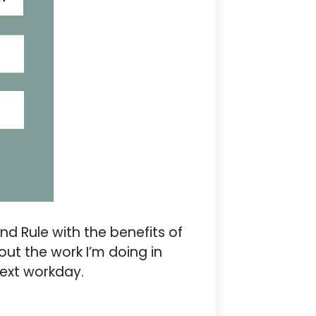
d Rule with the benefits of
out the work I’m doing in
next workday.