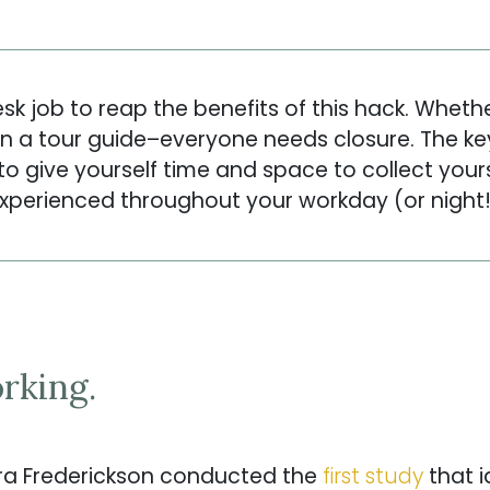
k job to reap the benefits of this hack. Wheth
n a tour guide–everyone needs closure. The key
o give yourself time and space to collect your
xperienced throughout your workday (or night!
rking.
a Frederickson conducted the
first study
that i