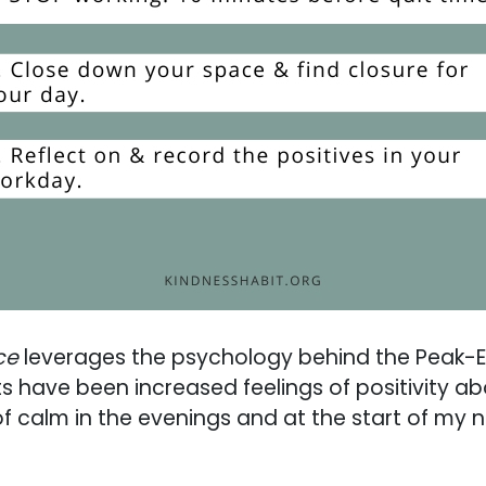
ce
leverages the psychology behind the Peak-En
ts have been increased feelings of positivity ab
of calm in the evenings and at the start of my 