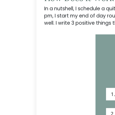
In a nutshell, I schedule a qu
pm, I start my end of day rou
well. I write 3 positive thin