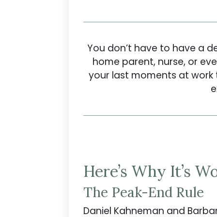
You don’t have to have a des
home parent, nurse, or eve
your last moments at work t
e
Here’s Why It’s Wo
The Peak-End Rule
Daniel Kahneman and Barbar