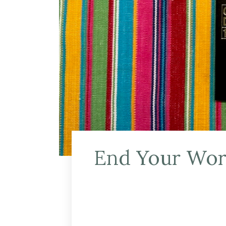
End Your Work