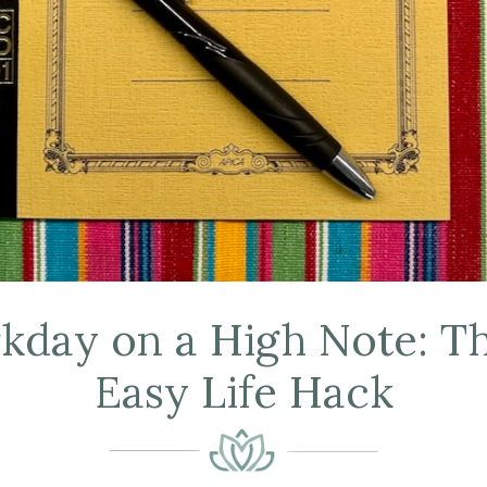
day on a High Note: Th
Easy Life Hack