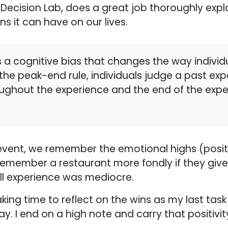
 Decision Lab, does a great job thoroughly expla
ns it can have on our lives.
 a cognitive bias that changes the way individ
he peak-end rule, individuals judge a past ex
oughout the experience and the end of the expe
 event, we remember the emotional highs (posi
remember a restaurant more fondly if they give 
all experience was mediocre.
king time to reflect on the wins as my last task
. I end on a high note and carry that positivit