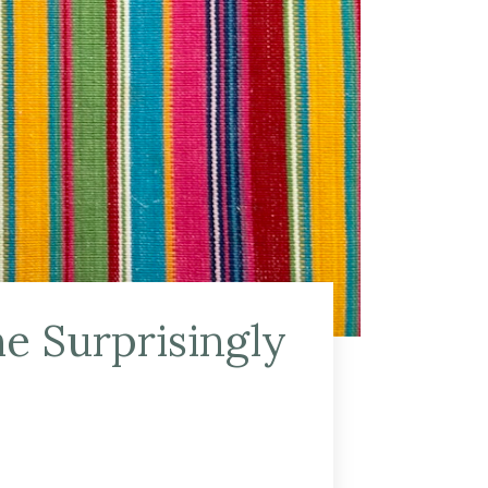
e Surprisingly