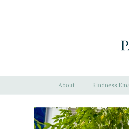
P
About
Kindness Ema