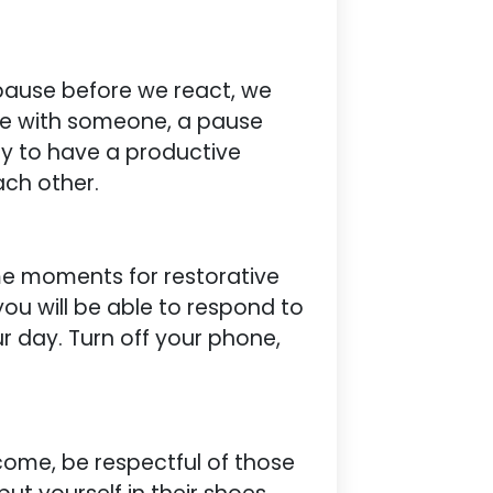
 pause before we react, we
ee with someone, a pause
ly to have a productive
ach other.
me moments for restorative
 you will be able to respond to
r day. Turn off your phone,
come, be respectful of those