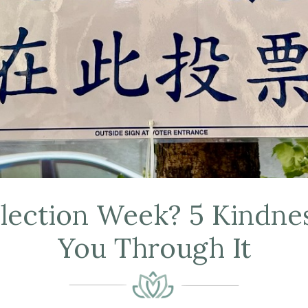
Election Week? 5 Kindnes
You Through It