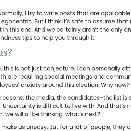
. Normally, I try to write posts that are applicab
 egocentric. But I think it’s safe to assume tha
t in this one. And we certainly aren’t the only 
kindness tips to help you through it.
us?
 this is not just conjecture. I can personally a
with are requiring special meetings and commun
ployees’ anxiety around this election. Why now?
easons: the media, the candidates–the list is end
ncertainty is difficult to live with. And that’s 
, we will all be thinking: what’s next?
 make us uneasy. But for a lot of people, they co