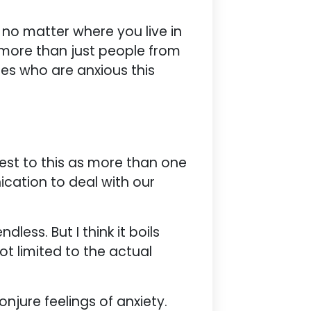
le no matter where you live in
t more than just people from
ones who are anxious this
ttest to this as more than one
ication to deal with our
less. But I think it boils
not limited to the actual
njure feelings of anxiety.