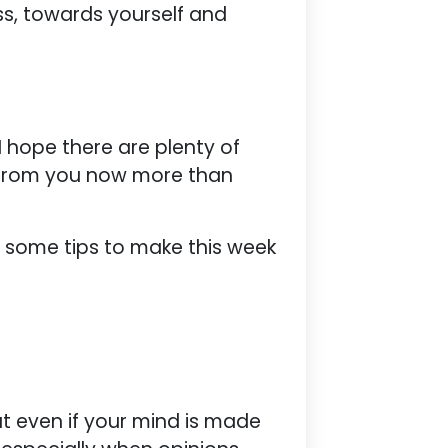
ss, towards yourself and
 I hope there are plenty of
 from you now more than
e some tips to make this week
ut even if your mind is made