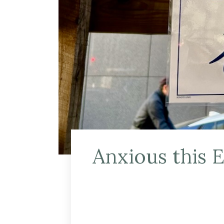
Anxious this 