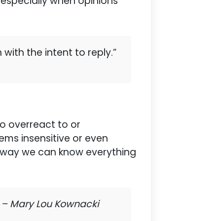
y, especially when opinions
with the intent to reply.”
o overreact to or
ems insensitive or even
 no way we can know everything
”
– Mary Lou Kownacki