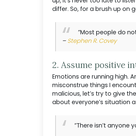
up, it’s never too late to lis
differ. So, for a brush up on g
“Most people do not 
–
Stephen R. Covey
2. Assume positive in
Emotions are running high. A
misconstrue things I encount
malicious, let’s try to give 
about everyone’s situation an
“There isn’t anyone y