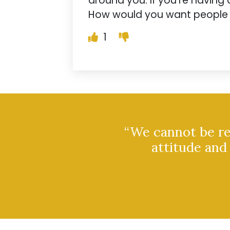
around you. If you’re having d
How would you want people to
1
“We cannot be rem
attitude and 