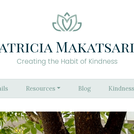
atricia Makatsar
Creating the Habit of Kindness
ils
Resources
Blog
Kindness