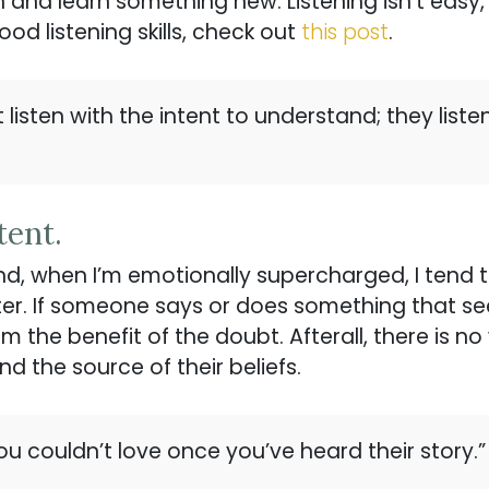
ten and learn something new. Listening isn’t eas
ood listening skills, check out
this post
.
listen with the intent to understand; they listen 
tent.
nd, when I’m emotionally supercharged, I tend t
er. If someone says or does something that se
them the benefit of the doubt. Afterall, there is
d the source of their beliefs.
ou couldn’t love once you’ve heard their story.