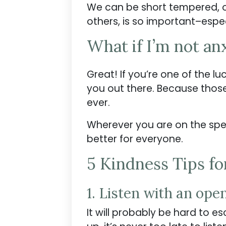
We can be short tempered, ov
others, is so important–espec
What if I’m not an
Great! If you’re one of the lu
you out there. Because thos
ever.
Wherever you are on the spec
better for everyone.
5 Kindness Tips fo
1. Listen with an ope
It will probably be hard to e