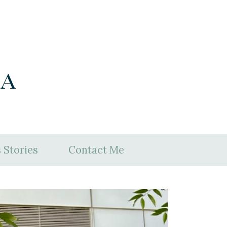
ia
 Stories
Contact Me