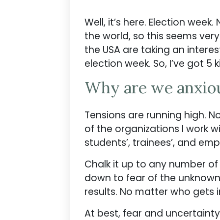
Well, it’s here. Election week
the world, so this seems very
the USA are taking an interes
election week. So, I’ve got 5 
Why are we anxio
Tensions are running high. No,
of the organizations I work 
students’, trainees’, and em
Chalk it up to any number of r
down to fear of the unknown. U
results. No matter who gets in
At best, fear and uncertainty