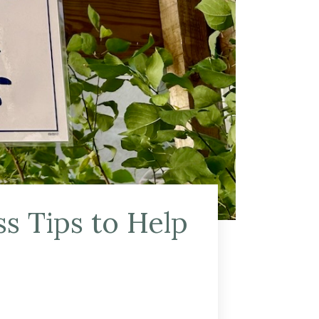
s Tips to Help