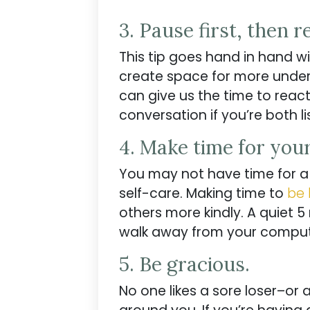
3. Pause first, then r
This tip goes hand in hand w
create space for more under
can give us the time to reac
conversation if you’re both l
4. Make time for you
You may not have time for 
self-care. Making time to
be 
others more kindly. A quiet 5
walk away from your comput
5. Be gracious.
No one likes a sore loser–or