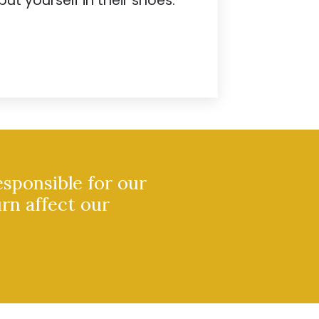
put yourself in their shoes.
esponsible for our
urn affect our