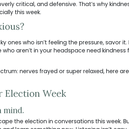
erly critical, and defensive. That’s why kindne
ially this week.
xious?
cky ones who isn’t feeling the pressure, savor it.
e who aren’t in your headspace need kindness
trum: nerves frayed or super relaxed, here ar
r Election Week
n mind.
scape the election in conversations this week. B