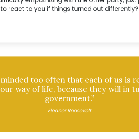
ifficulty empathizing with the other party, just 
 react to you if things turned out differently?
inded too often that each of us is r
our way of life, because they will in t
government.”
Eleanor Roosevelt