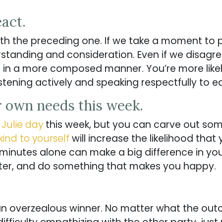
eact.
ith the preceding one. If we take a moment to
standing and consideration. Even if we disagr
t in a more composed manner. You’re more like
istening actively and speaking respectfully to e
r own needs this week.
a
Julie day
this week, but you can carve out so
kind to yourself
will increase the likelihood that
 minutes alone can make a big difference in you
er, and do something that makes you happy.
 an overzealous winner. No matter what the out