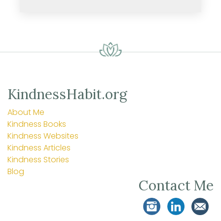
KindnessHabit.org
About Me
Kindness Books
Kindness Websites
Kindness Articles
Kindness Stories
Blog
Contact Me