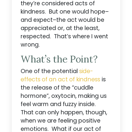
they’re considered acts of
kindness. But one would hope–
and expect–the act would be
appreciated or, at the least,
respected. That’s where I went
wrong.
What’s the Point?
One of the potential
side-
effects of an act of kindness
is
the release of the “cuddle
hormone”, oxytocin, making us
feel warm and fuzzy inside.
That can only happen, though,
when we are feeling positive
emotions. What if our act of