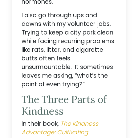
hormones.
I also go through ups and
downs with my volunteer jobs.
Trying to keep a city park clean
while facing recurring problems
like rats, litter, and cigarette
butts often feels
unsurmountable. It sometimes
leaves me asking, “what’s the
point of even trying?”
The Three Parts of
Kindness
In their book,
The Kindness
Advantage: Cultivating