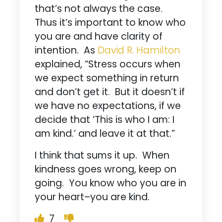
that’s not always the case.
Thus it’s important to know who
you are and have clarity of
intention. As
David R. Hamilton
explained, “Stress occurs when
we expect something in return
and don’t get it. But it doesn’t if
we have no expectations, if we
decide that ‘This is who I am: I
am kind.’ and leave it at that.”
I think that sums it up. When
kindness goes wrong, keep on
going. You know who you are in
your heart–you are kind.
7