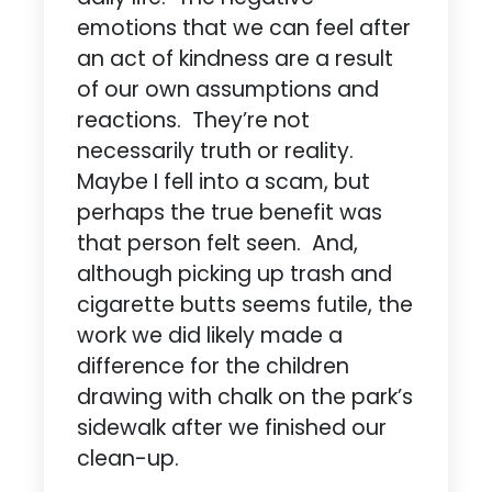
emotions that we can feel after
an act of kindness are a result
of our own assumptions and
reactions. They’re not
necessarily truth or reality.
Maybe I fell into a scam, but
perhaps the true benefit was
that person felt seen. And,
although picking up trash and
cigarette butts seems futile, the
work we did likely made a
difference for the children
drawing with chalk on the park’s
sidewalk after we finished our
clean-up.