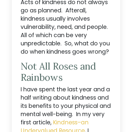
Acts of kindness do not always
go as planned. Afterall,
kindness usually involves
vulnerability, need, and people.
All of which can be very
unpredictable. So, what do you
do when kindness goes wrong?
Not All Roses and
Rainbows
I have spent the last year and a
half writing about kindness and
its benefits to your physical and
mental well-being. In my very
first article,
Kindness­–an
Undervalued Resource
, I