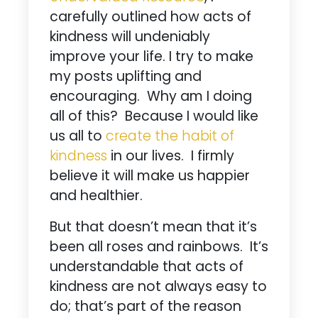
carefully outlined how acts of
kindness will undeniably
improve your life. I try to make
my posts uplifting and
encouraging. Why am I doing
all of this? Because I would like
us all to
create the habit of
kindness
in our lives. I firmly
believe it will make us happier
and healthier.
But that doesn’t mean that it’s
been all roses and rainbows. It’s
understandable that acts of
kindness are not always easy to
do; that’s part of the reason