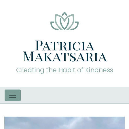
Patricia
Makatsaria
Creating the Habit of Kindness