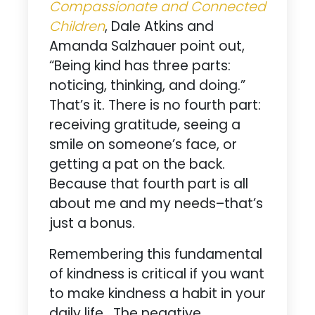
Compassionate and Connected
Children
, Dale Atkins and
Amanda Salzhauer point out,
“Being kind has three parts:
noticing, thinking, and doing.”
That’s it. There is no fourth part:
receiving gratitude, seeing a
smile on someone’s face, or
getting a pat on the back.
Because that fourth part is all
about me and my needs–that’s
just a bonus.
Remembering this fundamental
of kindness is critical if you want
to make kindness a habit in your
daily life. The negative