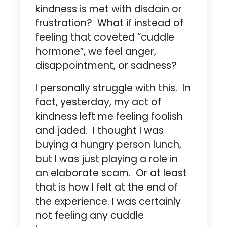
kindness is met with disdain or
frustration? What if instead of
feeling that coveted “cuddle
hormone”, we feel anger,
disappointment, or sadness?
I personally struggle with this. In
fact, yesterday, my act of
kindness left me feeling foolish
and jaded. I thought I was
buying a hungry person lunch,
but I was just playing a role in
an elaborate scam. Or at least
that is how I felt at the end of
the experience. I was certainly
not feeling any cuddle