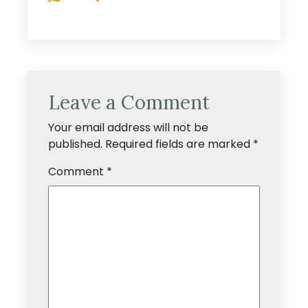
Leave a Comment
Your email address will not be
published.
Required fields are marked
*
Comment
*