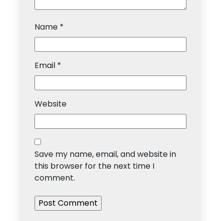
Name
*
Email
*
Website
Save my name, email, and website in
this browser for the next time I
comment.