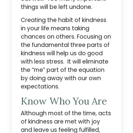
things will be left undone.
Creating the habit of kindness
in your life means taking
chances on others. Focusing on
the fundamental three parts of
kindness will help us do good
with less stress. It will eliminate
the “me” part of the equation
by doing away with our own
expectations.
Know Who You Are
Although most of the time, acts
of kindness are met with joy
and leave us feeling fulfilled,