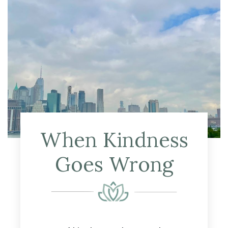
When Kindness
Goes Wrong