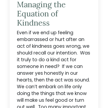
Managing the
Equation of
Kindness
Even if we end up feeling
embarrassed or hurt after an
act of kindness goes wrong, we
should recall our intention. Was
it truly to do a kind act for
someone in need? If we can
answer yes honestly in our
hearts, then the act was sound.
We can’t embark on life only
doing the things that we know
will make us feel good or turn
out well. Too many important