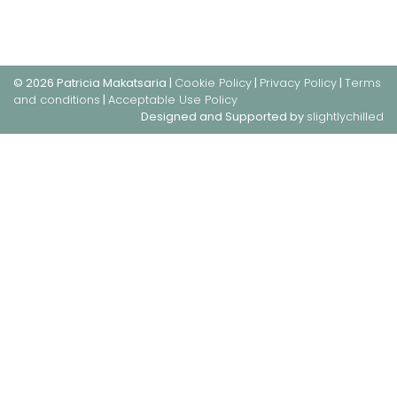
© 2026 Patricia Makatsaria |
Cookie Policy
|
Privacy Policy
|
Terms
and conditions
|
Acceptable Use Policy
Designed and Supported by
slightlychilled