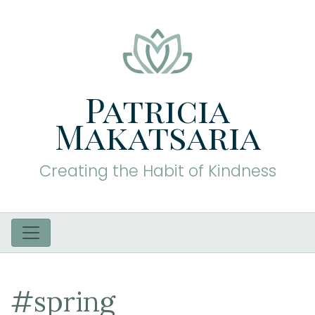
Patricia
Makatsaria
Creating the Habit of Kindness
#spring