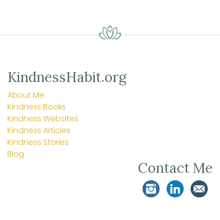
KindnessHabit.org
About Me
Kindness Books
Kindness Websites
Kindness Articles
Kindness Stories
Blog
Contact Me