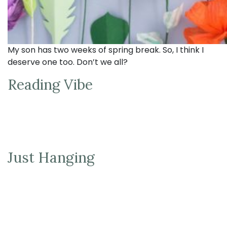
My son has two weeks of spring break. So, I think I
deserve one too. Don’t we all?
Reading Vibe
Just Hanging