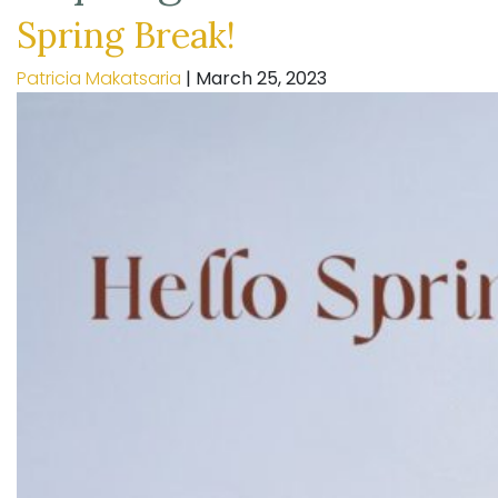
Spring Break!
Patricia Makatsaria
|
March 25, 2023