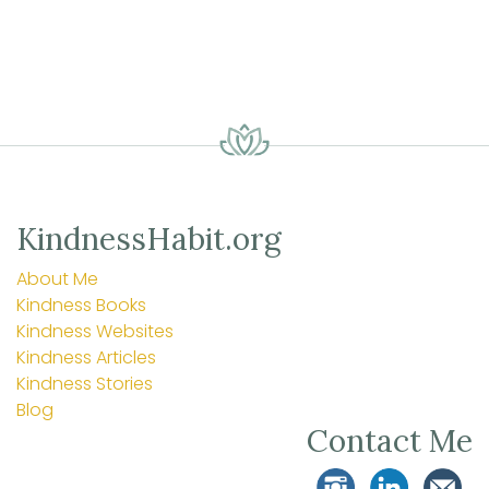
KindnessHabit.org
About Me
Kindness Books
Kindness Websites
Kindness Articles
Kindness Stories
Blog
Contact Me