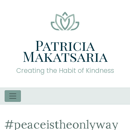
Patricia
Makatsaria
Creating the Habit of Kindness
#peaceistheonlyway