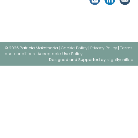
© 2026 Patricia Makatsaria |
Cookie Policy
|
Privacy Policy
|
Terms
and conditions
|
Acceptable Use Policy
Designed and Supported by
slightlychilled