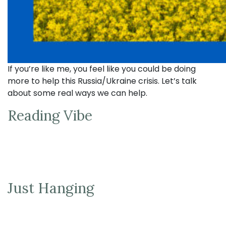
If you’re like me, you feel like you could be doing
more to help this Russia/Ukraine crisis. Let’s talk
about some real ways we can help.
Reading Vibe
Just Hanging