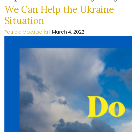
We Can Help the Ukraine
Situation
Patricia Makatsaria
|
March 4, 2022