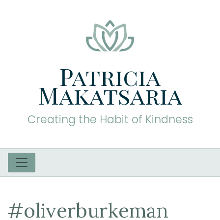
Patricia
Makatsaria
Creating the Habit of Kindness
#oliverburkeman