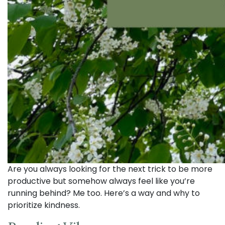
Are you always looking for the next trick to be more
productive but somehow always feel like you’re
running behind? Me too. Here’s a way and why to
prioritize kindness.