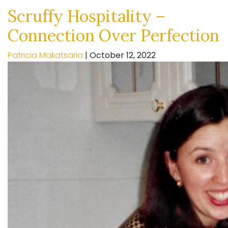
Scruffy Hospitality –
Connection Over Perfection
Patricia Makatsaria
|
October 12, 2022