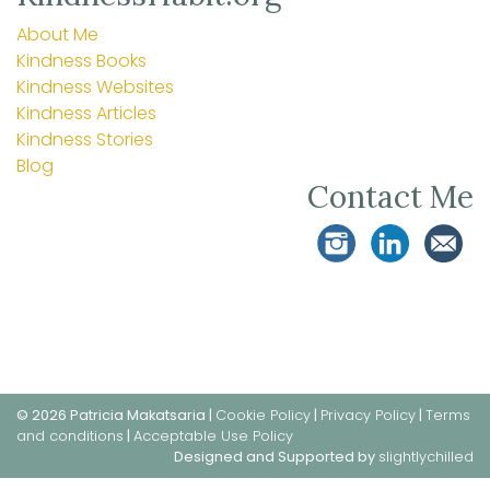
About Me
Kindness Books
Kindness Websites
Kindness Articles
Kindness Stories
Blog
Contact Me
© 2026 Patricia Makatsaria |
Cookie Policy
|
Privacy Policy
|
Terms
and conditions
|
Acceptable Use Policy
Designed and Supported by
slightlychilled