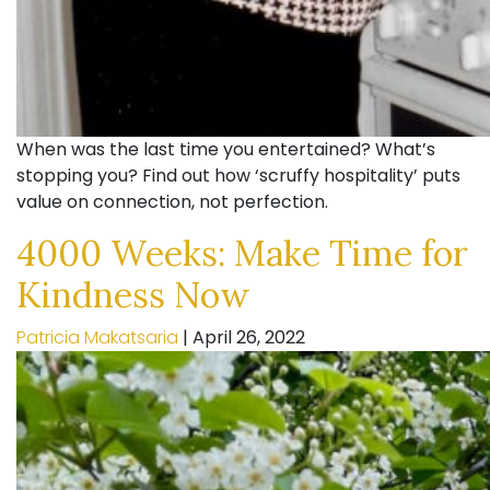
When was the last time you entertained? What’s
stopping you? Find out how ‘scruffy hospitality’ puts
value on connection, not perfection.
4000 Weeks: Make Time for
Kindness Now
Patricia Makatsaria
|
April 26, 2022