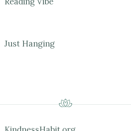
Reading Vibe
Just Hanging
KindnessHabit.org