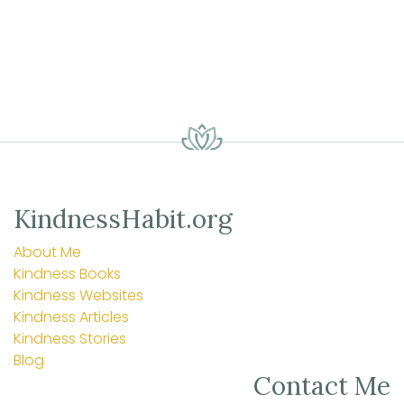
KindnessHabit.org
About Me
Kindness Books
Kindness Websites
Kindness Articles
Kindness Stories
Blog
Contact Me