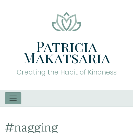
Patricia
Makatsaria
Creating the Habit of Kindness
#nagging