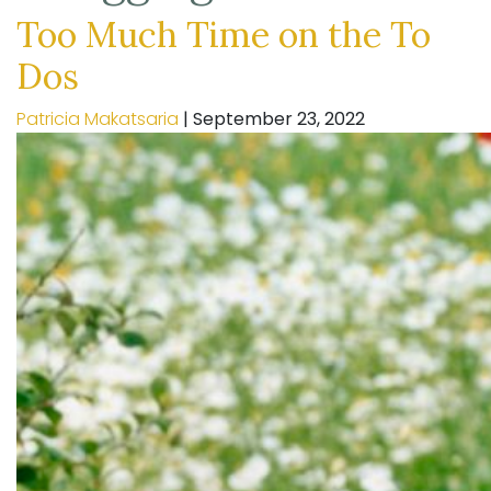
Too Much Time on the To
Dos
Patricia Makatsaria
|
September 23, 2022