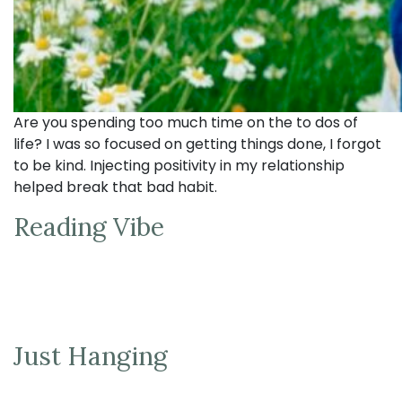
Are you spending too much time on the to dos of
life? I was so focused on getting things done, I forgot
to be kind. Injecting positivity in my relationship
helped break that bad habit.
Reading Vibe
Just Hanging