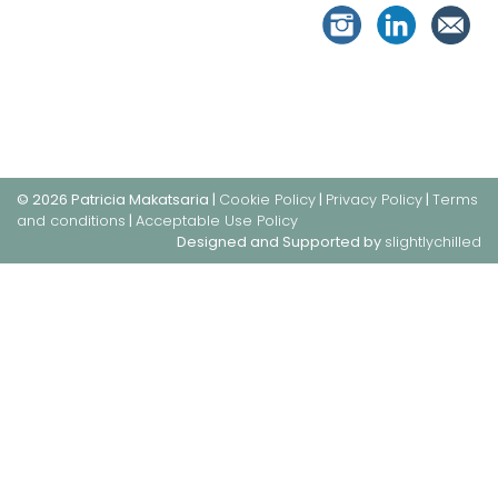
© 2026 Patricia Makatsaria |
Cookie Policy
|
Privacy Policy
|
Terms
and conditions
|
Acceptable Use Policy
Designed and Supported by
slightlychilled