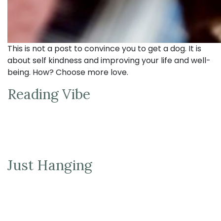
This is not a post to convince you to get a dog. It is
about self kindness and improving your life and well-
being. How? Choose more love.
Reading Vibe
Just Hanging