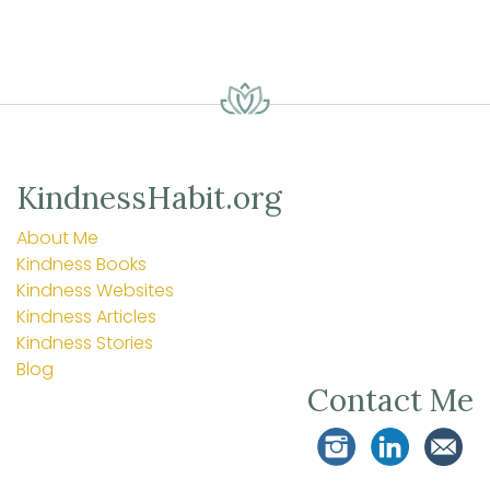
KindnessHabit.org
About Me
Kindness Books
Kindness Websites
Kindness Articles
Kindness Stories
Blog
Contact Me