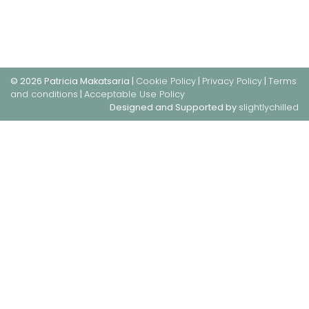
© 2026 Patricia Makatsaria |
Cookie Policy
|
Privacy Policy
|
Terms
and conditions
|
Acceptable Use Policy
Designed and Supported by
slightlychilled