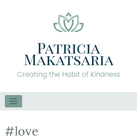
Patricia
Makatsaria
Creating the Habit of Kindness
#love