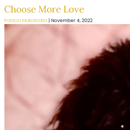
Choose More Love
Patricia Makatsaria
|
November 4, 2022