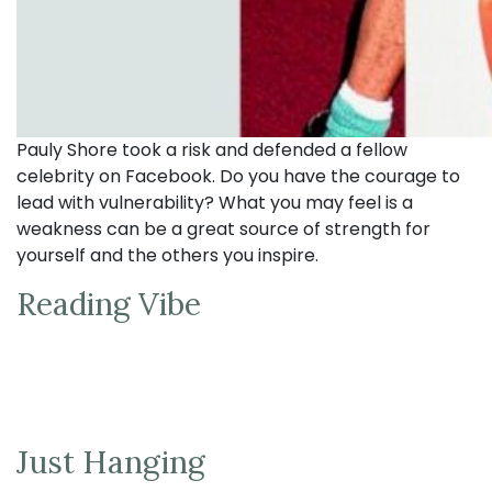
Pauly Shore took a risk and defended a fellow
celebrity on Facebook. Do you have the courage to
lead with vulnerability? What you may feel is a
weakness can be a great source of strength for
yourself and the others you inspire.
Reading Vibe
Just Hanging