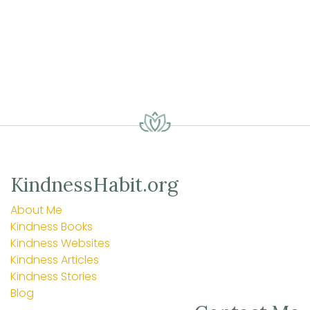
KindnessHabit.org
About Me
Kindness Books
Kindness Websites
Kindness Articles
Kindness Stories
Blog