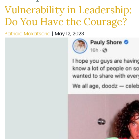
Vulnerability in Leadership:
Do You Have the Courage?
Patricia Makatsaria
|
May 12, 2023