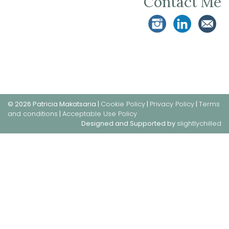
Contact Me
© 2026 Patricia Makatsaria |
Cookie Policy
|
Privacy Policy
|
Terms
and conditions
|
Acceptable Use Policy
Designed and Supported by
slightlychilled