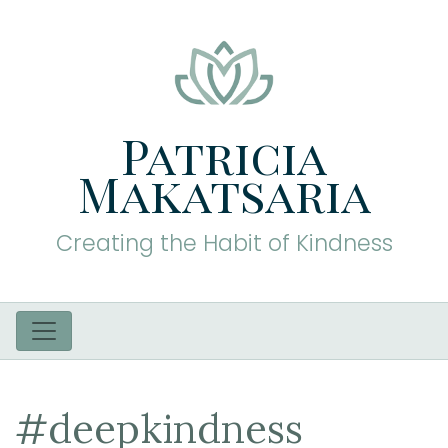
Patricia
Makatsaria
Creating the Habit of Kindness
#deepkindness