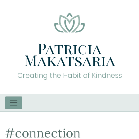
Patricia
Makatsaria
Creating the Habit of Kindness
#connection