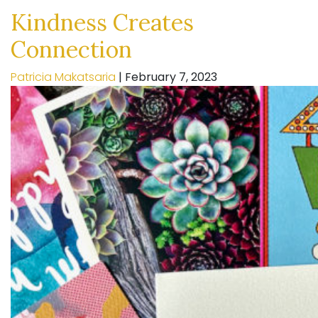
Kindness Creates
Connection
Patricia Makatsaria
|
February 7, 2023