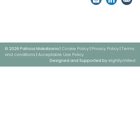
© 2026 Patricia Makatsaria |
Cookie Policy
|
Privacy Policy
|
Terms
and conditions
|
Acceptable Use Policy
Designed and Supported by
slightlychilled