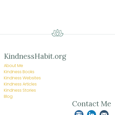
KindnessHabit.org
About Me
Kindness Books
Kindness Websites
Kindness Articles
Kindness Stories
Blog
Contact Me