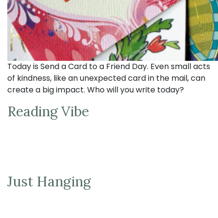
Today is Send a Card to a Friend Day. Even small acts
of kindness, like an unexpected card in the mail, can
create a big impact. Who will you write today?
Reading Vibe
Just Hanging