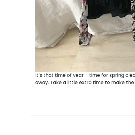
It’s that time of year – time for spring clea
away. Take a little extra time to make the