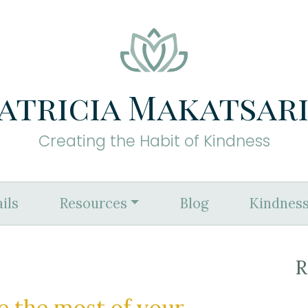
atricia Makatsar
Creating the Habit of Kindness
ils
Resources
Blog
Kindness
R
e the most of your