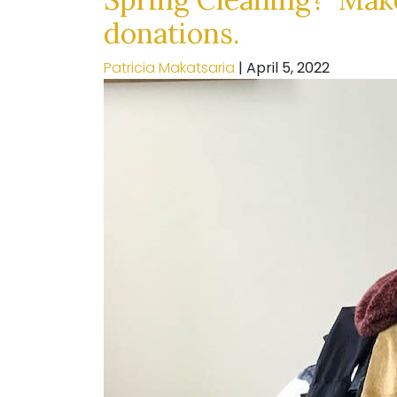
donations.
Patricia Makatsaria
|
April 5, 2022