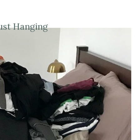
ust Hanging