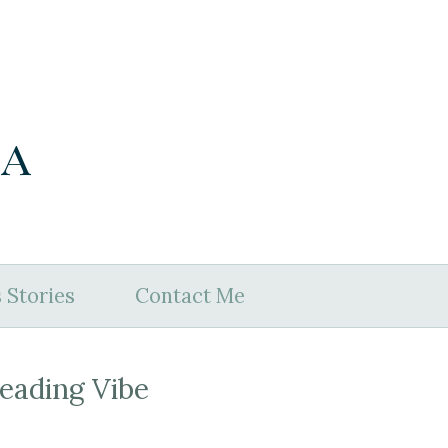
ia
 Stories
Contact Me
eading Vibe