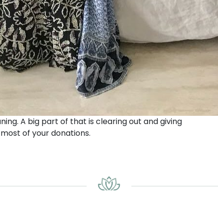
ning. A big part of that is clearing out and giving
 most of your donations.