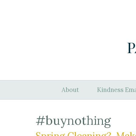
P
About
Kindness Ema
#buynothing
Spring Cleaning? Mak