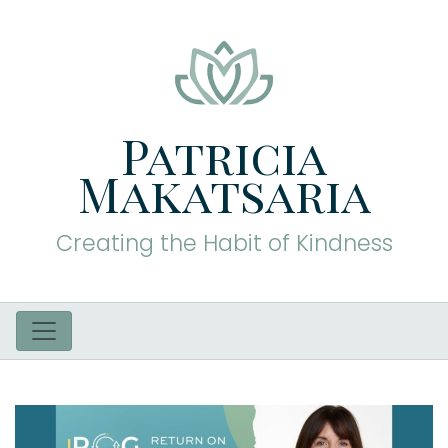
Patricia
Makatsaria
Creating the Habit of Kindness