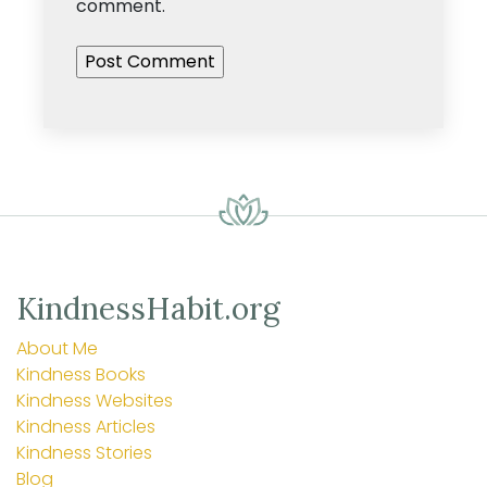
comment.
KindnessHabit.org
About Me
Kindness Books
Kindness Websites
Kindness Articles
Kindness Stories
Blog