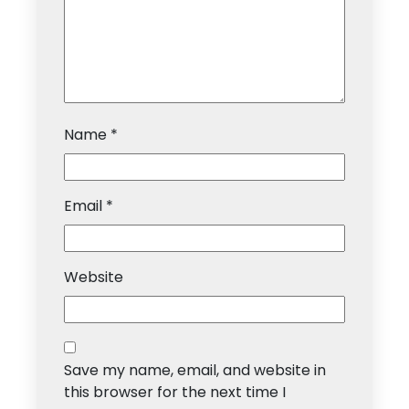
Name
*
Email
*
Website
Save my name, email, and website in
this browser for the next time I