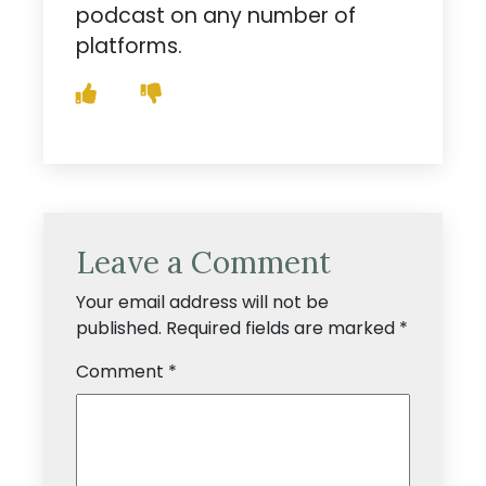
podcast on any number of
platforms.
Leave a Comment
Your email address will not be
published.
Required fields are marked
*
Comment
*