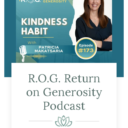
R.O.G. Return
on Generosity
Podcast