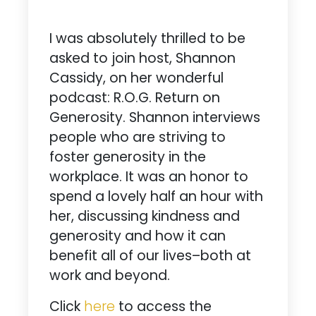
I was absolutely thrilled to be
asked to join host, Shannon
Cassidy, on her wonderful
podcast: R.O.G. Return on
Generosity. Shannon interviews
people who are striving to
foster generosity in the
workplace. It was an honor to
spend a lovely half an hour with
her, discussing kindness and
generosity and how it can
benefit all of our lives–both at
work and beyond.
Click
here
to access the