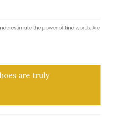
underestimate the power of kind words. Are
hoes are truly