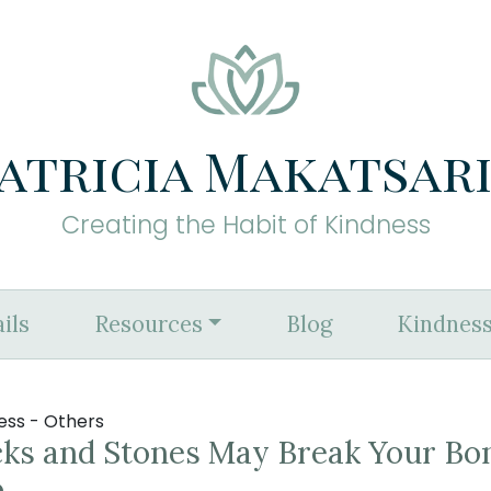
atricia Makatsar
Creating the Habit of Kindness
ils
Resources
Blog
Kindness
ess - Others
cks and Stones May Break Your Bo
o