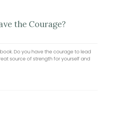
Have the Courage?
cebook. Do you have the courage to lead
reat source of strength for yourself and