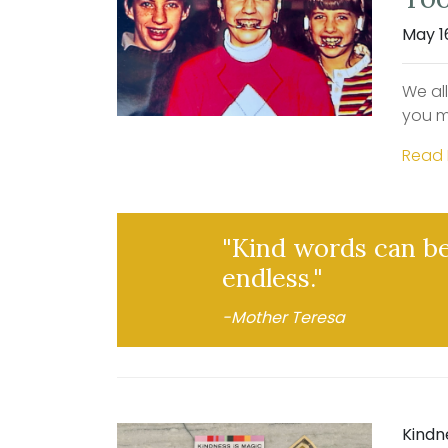
May 1
We al
you m
Read
"Kind words can be
endless."
-Mother Teresa
Kindn