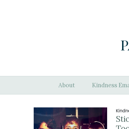
P
About
Kindness Ema
Kindn
Sti
To