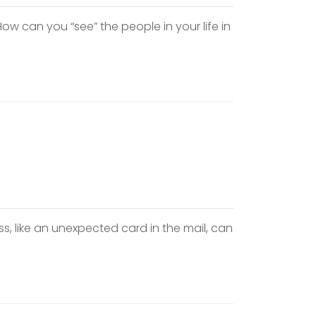
w can you “see” the people in your life in
s, like an unexpected card in the mail, can