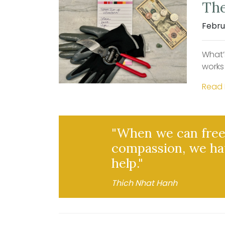
The
Febru
What’
works
Read
"When we can free 
compassion, we ha
help."
Thich Nhat Hanh