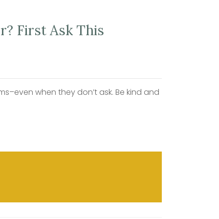
? First Ask This
blems–even when they don’t ask. Be kind and