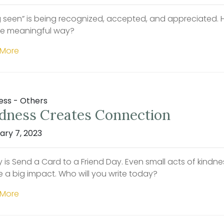
g seen” is being recognized, accepted, and appreciated. Ho
e meaningful way?
 More
ess - Others
dness Creates Connection
ary 7, 2023
 is Send a Card to a Friend Day. Even small acts of kindnes
e a big impact. Who will you write today?
 More