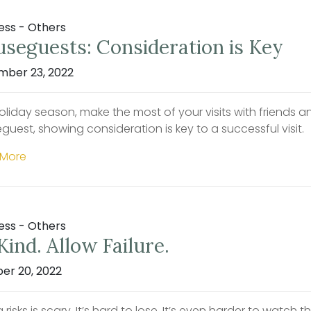
ess - Others
seguests: Consideration is Key
ber 23, 2022
oliday season, make the most of your visits with friends a
guest, showing consideration is key to a successful visit.
 More
ess - Others
Kind. Allow Failure.
er 20, 2022
 risks is scary. It’s hard to lose. It’s even harder to watch t