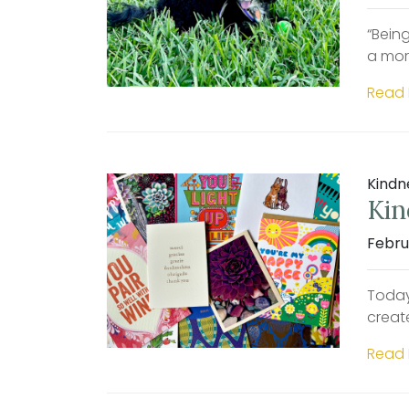
“Bein
a mor
Read
Kindn
Kin
Febru
Today
creat
Read