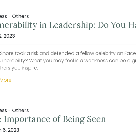
ess - Others
nerability in Leadership: Do You 
2, 2023
 Shore took a risk and defended a fellow celebrity on Fa
vulnerability? What you may feel is a weakness can be a g
hers you inspire.
 More
ess - Others
 Importance of Being Seen
 6, 2023