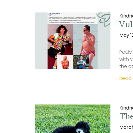
Kindn
Vul
May 1
Pauly
with 
the ot
Read
Kindn
The
March