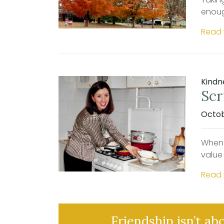
enoug
Read
Kindn
Scr
Octob
When 
value
Read
Friendship isn’t ab