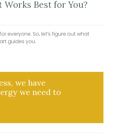
 Works Best for You?
r everyone. So, let’s figure out what
art guides you.
ess, we have
nergy we need to