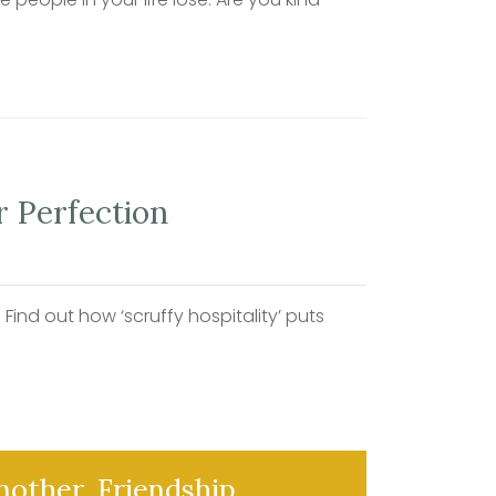
r Perfection
ind out how ‘scruffy hospitality’ puts
another. Friendship