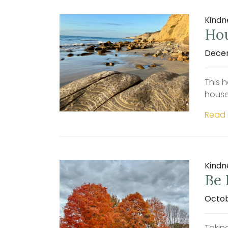
Kindn
Hou
Decem
This h
house
Read
Kindn
Be 
Octob
Taking