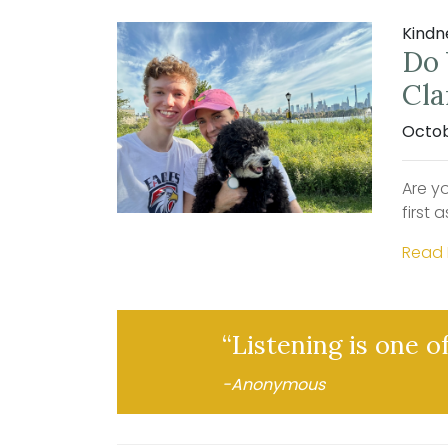
Kindn
Do 
Cla
Octob
Are yo
first 
Read
“Listening is one o
-Anonymous