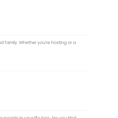
nd family. Whether you’re hosting or a
he people in your life lose. Are you kind