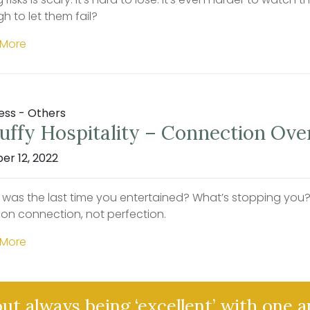
h to let them fail?
 More
ess - Others
uffy Hospitality – Connection Ove
er 12, 2022
was the last time you entertained? What’s stopping you? F
 on connection, not perfection.
 More
out always being ‘excellent’ with one 