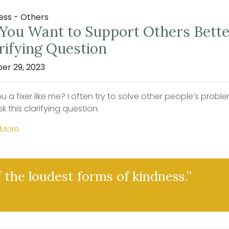
ess - Others
You Want to Support Others Better
rifying Question
er 29, 2023
u a fixer like me? I often try to solve other people’s pro
ask this clarifying question.
 More
f the loudest forms of kindness.”