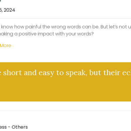
6, 2024
l know how painful the wrong words can be. But let’s not 
aking a positive impact with your words?
 More
 short and easy to speak, but their ec
ess - Others