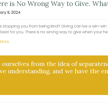
re is No Wrong Way to Give. What
ary 9, 2024
s stopping you from being kind? Giving can be a win-win fo
 best for you. There is no wrong way to give when your he
 More
ourselves from the idea of separaten
ve understanding, and we have the e