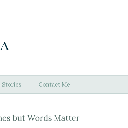
ia
 Stories
Contact Me
nes but Words Matter